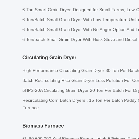
6-Ton Smart Grain Dryer, Designed for Small Farms, Low-C
6 Ton/Batch Small Grain Dryer With Low Temperature Unif
6 Ton/Batch Small Grain Dryer With No Auger Option And L
6 Ton/batch Small Grain Dryer With Husk Stove and Diesel
Circulating Grain Dryer
High Performance Circulating Grain Dryer 30 Ton Per Batc
Batch Recirculating Rice Grain Dryer Less Pollution For C
5HPS-20A Circulating Grain Dryer 20 Ton Per Batch For Dr
Recirculating Corn Batch Dryers , 15 Ton Per Batch Paddy
Furnace
Biomass Furnace
5L-60 600,000 Kcal Biomass Burner - High Efficiency Rice