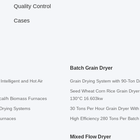
Quality Control
Cases
Batch Grain Dryer
ntelligent and Hot Air
Grain Drying System with 90-Ton Da
Seed Wheat Corn Rice Grain Dryer 
Kcal/h Biomass Furnaces
130°C 16.603kw
 Drying Systems
30 Tons Per Hour Grain Dryer With
Furnaces
High Efficiency 280 Tons Per Batc
Mixed Flow Dryer