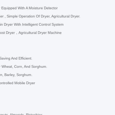
 Equipped With A Moisture Detector
 , Simple Operation Of Dryer, Agricultural Dryer.
n Dryer With Intelligent Control System
ost Dryer，Agricultural Dryer Machine
aving And Efficient.
or Wheat, Corn, And Sorghum.
rn, Barley, Sorghum.
Controlled Mobile Dryer
anuts, Almonds, Pistachios.