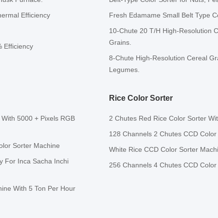
ermal Efficiency
Fresh Edamame Small Belt Type Col
10-Chute 20 T/H High-Resolution C
Grains.
 Efficiency
8-Chute High-Resolution Cereal Gra
Legumes.
Rice Color Sorter
 With 5000 + Pixels RGB
2 Chutes Red Rice Color Sorter W
128 Channels 2 Chutes CCD Color S
olor Sorter Machine
White Rice CCD Color Sorter Mach
y For Inca Sacha Inchi
256 Channels 4 Chutes CCD Color 
hine With 5 Ton Per Hour