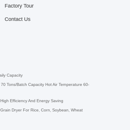
Factory Tour
Contact Us
ily Capacity
70 Tons/Batch Capacity Hot Air Temperature 60-
 High Efficiency And Energy Saving
h Grain Dryer For Rice, Corn, Soybean, Wheat