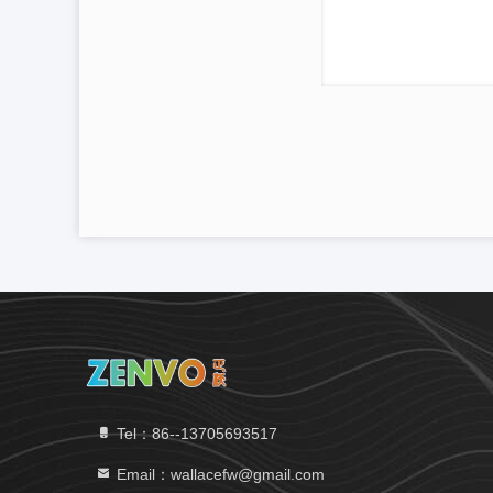
Tel：86--13705693517
Email：wallacefw@gmail.com