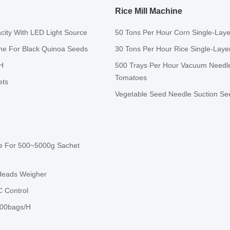
Rice Mill Machine
city With LED Light Source
50 Tons Per Hour Corn Single-Layer
ine For Black Quinoa Seeds
30 Tons Per Hour Rice Single-Layer
H
500 Trays Per Hour Vacuum Needle
Tomatoes
ets
Vegetable Seed Needle Suction See
ne For 500~5000g Sachet
-Heads Weigher
 Control
600bags/H