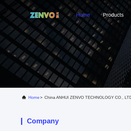
Home
Products
Home
>
China ANHUI ZENVO TECHNOLOGY CO., LTD
Company