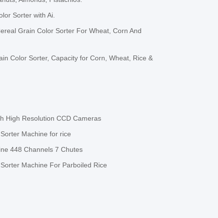
or Sorter with Ai.
ereal Grain Color Sorter For Wheat, Corn And
in Color Sorter, Capacity for Corn, Wheat, Rice &
ith High Resolution CCD Cameras
orter Machine for rice
ine 448 Channels 7 Chutes
Sorter Machine For Parboiled Rice