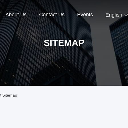
About Us
Contact Us
Events
English
SITEMAP
 Sitemap