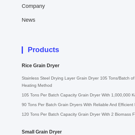
Company
News
Products
Rice Grain Dryer
Stainless Steel Drying Layer Grain Dryer 105 Tons/Batch of I
Heating Method
105 Tons Per Batch Capacity Grain Dryer With 1,000,000 
90 Tons Per Batch Grain Dryers With Reliable And Efficient
120 Tons Per Batch Capacity Grain Dryer With 2 Biomass 
Small Grain Dryer