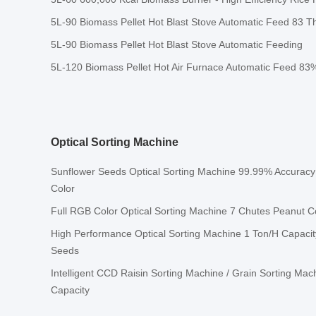
5L-90 Biomass Pellet Hot Blast Stove Automatic Feed 83 Th
5L-90 Biomass Pellet Hot Blast Stove Automatic Feeding
5L-120 Biomass Pellet Hot Air Furnace Automatic Feed 83%
Optical Sorting Machine
Sunflower Seeds Optical Sorting Machine 99.99% Accuracy
Color
Full RGB Color Optical Sorting Machine 7 Chutes Peanut C
High Performance Optical Sorting Machine 1 Ton/H Capacit
Seeds
Intelligent CCD Raisin Sorting Machine / Grain Sorting Mac
Capacity