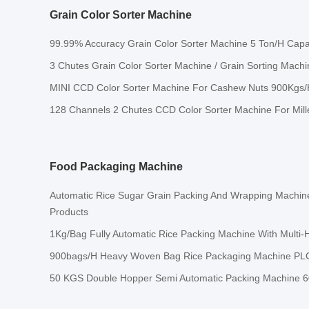
Grain Color Sorter Machine
99.99% Accuracy Grain Color Sorter Machine 5 Ton/H Capa
3 Chutes Grain Color Sorter Machine / Grain Sorting Mach
MINI CCD Color Sorter Machine For Cashew Nuts 900Kgs/
128 Channels 2 Chutes CCD Color Sorter Machine For Mill
Food Packaging Machine
Automatic Rice Sugar Grain Packing And Wrapping Machi
Products
1Kg/Bag Fully Automatic Rice Packing Machine With Multi
900bags/H Heavy Woven Bag Rice Packaging Machine PLC
50 KGS Double Hopper Semi Automatic Packing Machine 