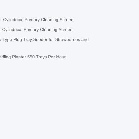
 Cylindrical Primary Cleaning Screen
 Cylindrical Primary Cleaning Screen
 Type Plug Tray Seeder for Strawberries and
dling Planter 550 Trays Per Hour