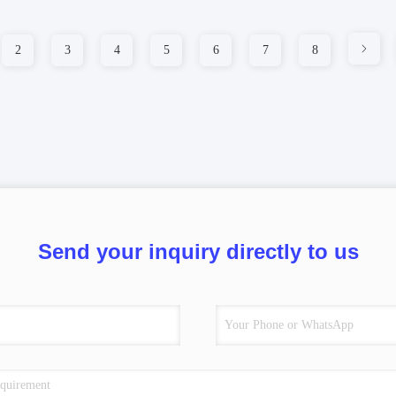
2
3
4
5
6
7
8
Send your inquiry directly to us