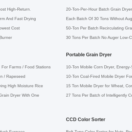
ost High-Return.
20-Ton-Per-Hour Batch Grain Dryer
orm And Fast Drying
Each Batch Of 30 Tons Without Auger
owest Cost
50-Ton Per Batch Recirculating Grai
 Burner
30 Tons Per Batch No Auger Low-C
Portable Grain Dryer
h For Farms / Food Stations
10-Ton Mobile Corn Dryer, Energy-S
orn / Rapeseed
10-Ton Coal-Fired Mobile Dryer F
ying High Moisture Rice
15 Ton Mobile Dryer for Wheat, Co
 Grain Dryer With One
27 Tons Per Batch of Intelligently 
CCD Color Sorter
 Husk Furnace.
Belt-Type Color Sorter for Nuts, Pe