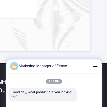
Marketing Manager of Zenvo
NHUI ZENVO TECHNOLOGY
8:18 PM
., LTD
Good day, what product are you looking 
for?