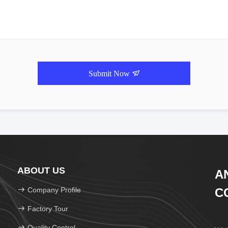
Submit Now
ABOUT US
A
Company Profile
CO
Factory Tour
Quality Control