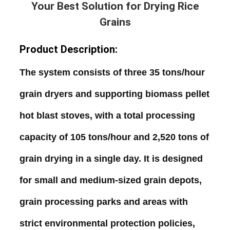
Your Best Solution for Drying Rice
Grains
Product Description:
The
system
consists
of
three
35
tons
/
hour
grain
dryers
and
supporting
biomass
pellet
hot
blast
stoves
,
with
a
total
processing
capacity
of
105
tons
/
hour
and
2
,
520
tons
of
grain
drying
in
a
single
day
.
It
is
designed
for
small
and
medium
-
sized
grain
depots
,
grain
processing
parks
and
areas
with
strict
environmental
protection
policies
,