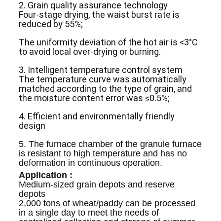
2. Grain quality assurance technology
Four-stage drying, the waist burst rate is
reduced by 55%;
The uniformity deviation of the hot air is <3°C
to avoid local over-drying or burning.
3. Intelligent temperature control system
The temperature curve was automatically
matched according to the type of grain, and
the moisture content error was ≤0.5%;
4. Efficient and environmentally friendly
design
5. The furnace chamber of the granule furnace
is resistant to high temperature and has no
deformation in continuous operation.
Application :
Medium-sized grain depots and reserve
depots
2,000 tons of wheat/paddy can be processed
in a single day to meet the needs of