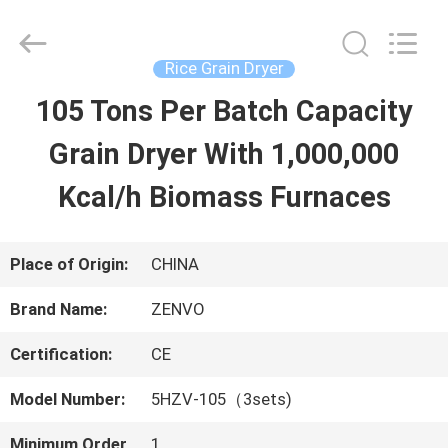
ANHUI
ZENVO
TECHNOLOGY
CO.,
Rice Grain Dryer
LTD.
All
105 Tons Per Batch Capacity
HOME
Rights
Reserved.
Grain Dryer With 1,000,000
PRODUCTS
Kcal/h Biomass Furnaces
ABOUT
Place of Origin:
CHINA
US
Brand Name:
ZENVO
Certification:
CE
FACTORY
Model Number:
5HZV-105（3sets)
TOUR
Minimum Order
1