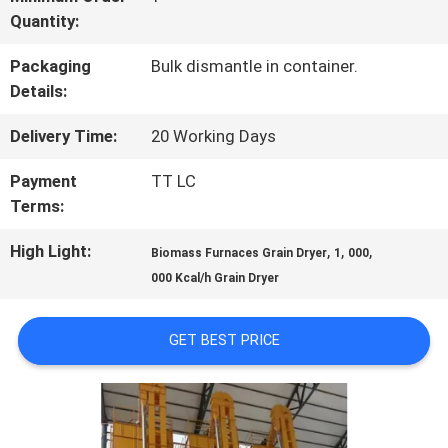
Quantity:
QUALITY
Packaging
Bulk dismantle in container.
CONTROL
Details:
Delivery Time:
20 Working Days
CONTACT
Payment
TT LC
US
Terms:
High Light:
,
,
,
Biomass Furnaces Grain Dryer
1
000
NEWS
000 Kcal/h Grain Dryer
REQUEST
GET BEST PRICE
A QUOTE