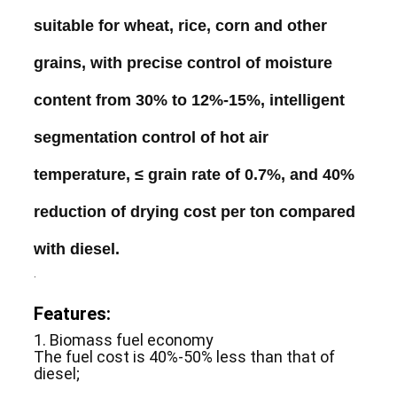
suitable
for
wheat
,
rice
,
corn
and
other
grains
,
with
precise
control
of moisture
content
from
30
%
to
12
%-
15
%,
intelligent
segmentation
control
of
hot
air
temperature
,
≤
grain
rate
of
0
.
7
%,
and
40
%
reduction
of
drying
cost
per
ton
compared
with
diesel
.
.
Features:
1. Biomass fuel economy
The fuel cost is 40%-50% less than that of
diesel;