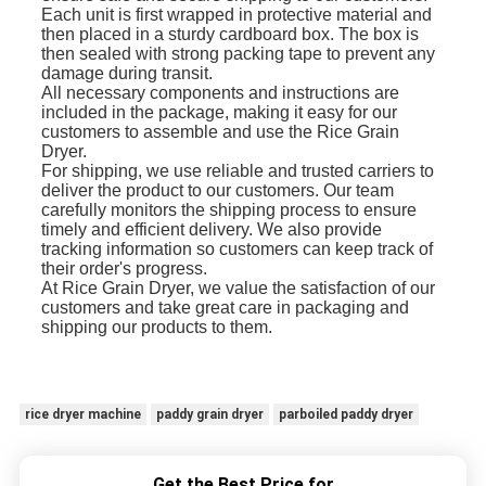
Each unit is first wrapped in protective material and
then placed in a sturdy cardboard box. The box is
then sealed with strong packing tape to prevent any
damage during transit.
All necessary components and instructions are
included in the package, making it easy for our
customers to assemble and use the Rice Grain
Dryer.
For shipping, we use reliable and trusted carriers to
deliver the product to our customers. Our team
carefully monitors the shipping process to ensure
timely and efficient delivery. We also provide
tracking information so customers can keep track of
their order's progress.
At Rice Grain Dryer, we value the satisfaction of our
customers and take great care in packaging and
shipping our products to them.
rice dryer machine
paddy grain dryer
parboiled paddy dryer
Get the Best Price for