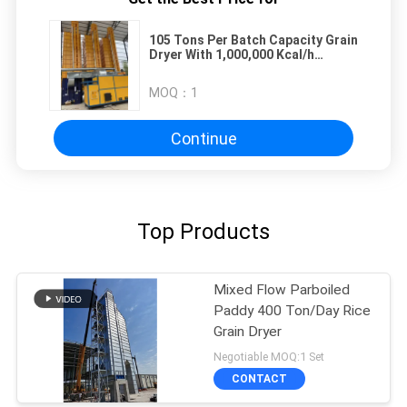
105 Tons Per Batch Capacity Grain
Dryer With 1,000,000 Kcal/h
Biomass Furnaces
MOQ：
1
Continue
Top Products
Mixed Flow Parboiled
Paddy 400 Ton/Day Rice
Grain Dryer
Negotiable MOQ:1 Set
CONTACT