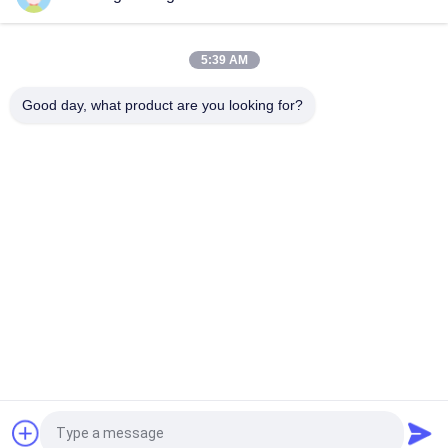
Stainless Steel Drying Layer Grain Dryer 105 Tons/Batch of
Intelligent and Hot Air Heating Method
5:39 AM
90 Tons Per Batch Grain Dryers With Reliable And Efficient
Good day, what product are you looking for?
Drying Systems
Popular Categories
All
Rice Grain Dryer
Batch Grain Dryer
Small Grain Dryer
Mixed Flow Dryer
Circulating Grain 
Portable Grain Dryer
Dryer
Biomass Furnace
CCD Color Sorter
Request a Quote