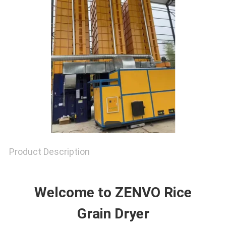
SITEMAP
PRIVACY
POLICY
Product Description
Welcome to ZENVO Rice
Grain Dryer