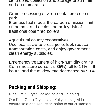
centralized collection and storage of summer
and autumn grains.
Grain processing environmental protection
park
Biomass fuel meets the carbon emission limit
of the park and avoids the policy risk of
traditional coal-fired boilers.
Agricultural county cooperatives
Use local straw to press pellet fuel, reduce
transportation costs, and enjoy government
clean energy subsidies.
Emergency treatment of high-humidity grains
Corn (moisture content ≤ 35%) fell to 14% in 6
hours, and the mildew rate decreased by 90%.
Packing and Shipping:
Rice Grain Dryer Packaging and Shipping
Our Rice Grain Dryer is carefully packaged to
ensure safe and secure shipping to our customers.