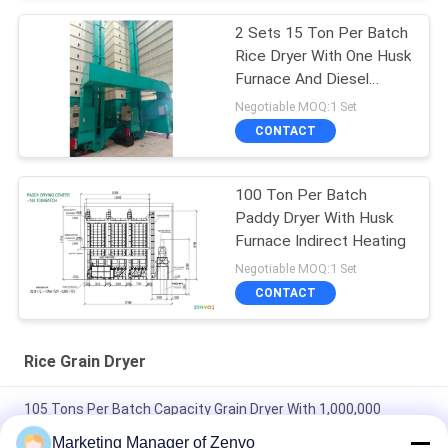
2 Sets 15 Ton Per Batch
Rice Dryer With One Husk
Furnace And Diesel
Burner
Negotiable MOQ:1 Set
CONTACT
100 Ton Per Batch
Paddy Dryer With Husk
Furnace Indirect Heating
Negotiable MOQ:1 Set
CONTACT
Rice Grain Dryer
105 Tons Per Batch Capacity Grain Dryer With 1,000,000
Kcal/h Biomass Furnaces
Marketing Manager of Zenvo