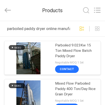
ANHUI
ZENVO
TECHNOLOGY
Products
CO.,
LTD.
All
Rights
Reserved.
HOME
parboiled paddy dryer online manufacture
PRODUCTS
Parboiled 9.023Kw 15
Ton Mixed Flow Batch
ABOUT
Paddy Dryer
US
Negotiable MOQ:1 Set
CONTACT
FACTORY
Mixed Flow Parboiled
TOUR
Paddy 400 Ton/Day Rice
Grain Dryer
QUALITY
Negotiable MOQ:1 Set