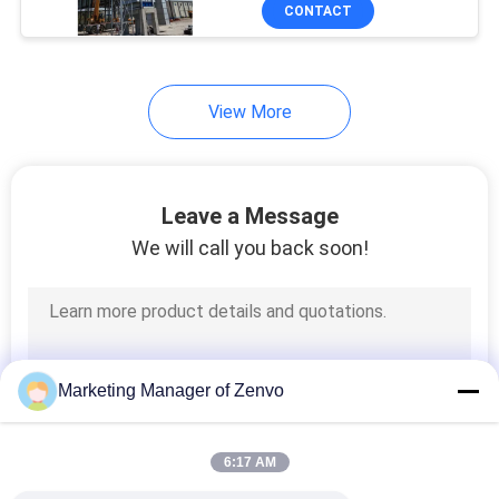
CONTROL
CONTACT
CONTACT
View More
US
NEWS
Leave a Message
We will call you back soon!
REQUEST
A QUOTE
SITEMAP
Marketing Manager of Zenvo
PRIVACY
6:17 AM
POLICY