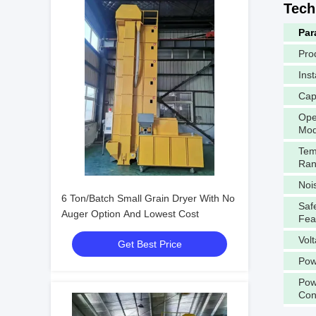
Tech
Par
Pro
Inst
Cap
Ope
Mo
Tem
Ra
Noi
6 Ton/Batch Small Grain Dryer With No
Saf
Auger Option And Lowest Cost
Fea
Vol
Get Best Price
Pow
Pow
Con