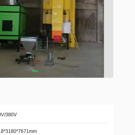
0V/380V
18*3180*7671mm