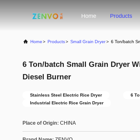
Home
Products
Home
>
Products
>
Small Grain Dryer
>
6 Ton/batch Sm
6 Ton/batch Small Grain Dryer W
Diesel Burner
Stainless Steel Electric Rice Dryer
6 To
Industrial Electric Rice Grain Dryer
Place of Origin:
CHINA
Brand Name:
ZENVO