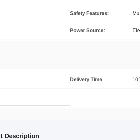
Safety Features:
Mul
Power Source:
Ele
Delivery Time
10
t Description