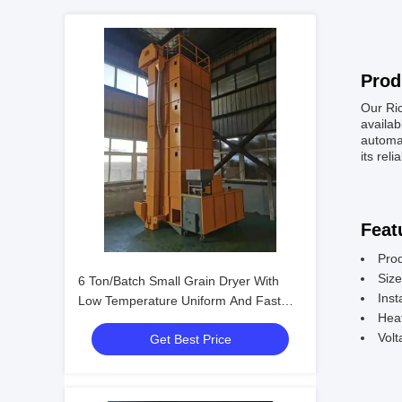
Prod
Our Ric
availab
automat
its reli
Feat
Pro
Siz
6 Ton/Batch Small Grain Dryer With
Inst
Low Temperature Uniform And Fast
Hea
Drying
Vol
Get Best Price