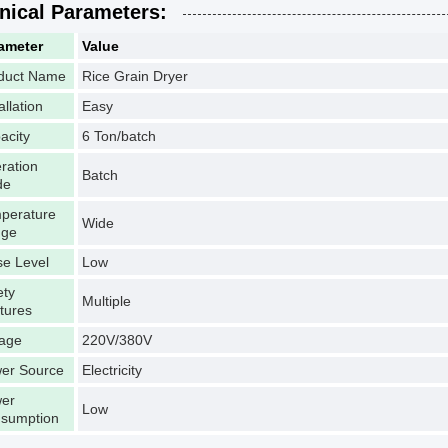
nical Parameters:
ameter
Value
duct Name
Rice Grain Dryer
allation
Easy
acity
6 Ton/batch
ration
Batch
de
perature
Wide
nge
se Level
Low
ety
Multiple
tures
tage
220V/380V
er Source
Electricity
er
Low
sumption