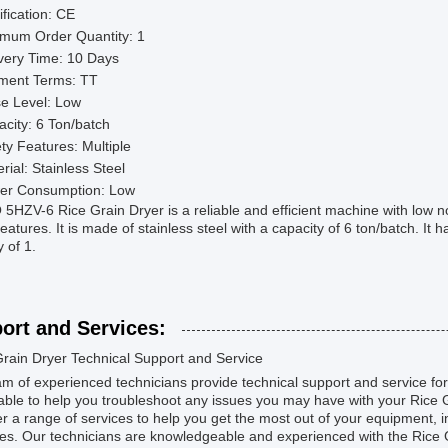
ification: CE
imum Order Quantity: 1
very Time: 10 Days
ment Terms: TT
e Level: Low
city: 6 Ton/batch
ty Features: Multiple
rial: Stainless Steel
er Consumption: Low
HZV-6 Rice Grain Dryer is a reliable and efficient machine with low n
features. It is made of stainless steel with a capacity of 6 ton/batch. It
y of 1.
ort and Services:
Grain Dryer Technical Support and Service
m of experienced technicians provide technical support and service for
lable to help you troubleshoot any issues you may have with your Rice 
r a range of services to help you get the most out of your equipment, in
s. Our technicians are knowledgeable and experienced with the Rice G