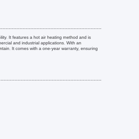
ty. It features a hot air heating method and is
rcial and industrial applications. With an
ntain. It comes with a one-year warranty, ensuring