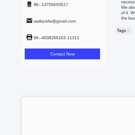
necessa
86--13705693517
We also
of it. 
the bes
wallacefw@gmail.com
Tags：
86--4008266163-11311
Contact Now