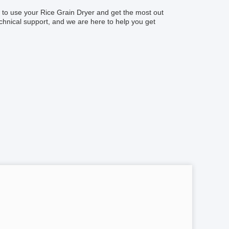
w to use your Rice Grain Dryer and get the most out
chnical support, and we are here to help you get