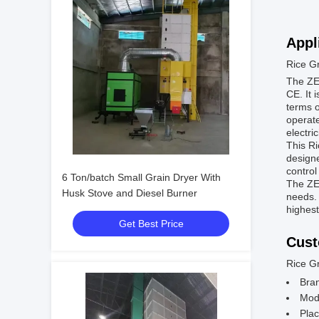
Appl
Rice G
The ZEN
CE. It 
terms o
operate
electric
This Ri
designe
control
6 Ton/batch Small Grain Dryer With
The ZEN
Husk Stove and Diesel Burner
needs. 
highest
Get Best Price
Cust
Rice G
Bra
Mod
Plac