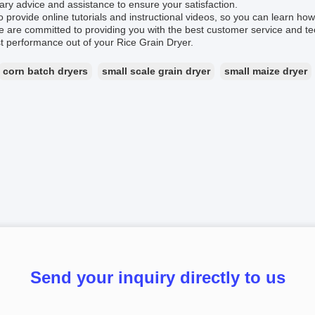
ry advice and assistance to ensure your satisfaction.
 provide online tutorials and instructional videos, so you can learn ho
We are committed to providing you with the best customer service and te
t performance out of your Rice Grain Dryer.
corn batch dryers
small scale grain dryer
small maize dryer
Send your inquiry directly to us