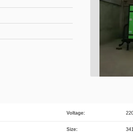
Voltage:
22
Size:
34