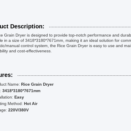
uct Description:
e Grain Dryer is designed to provide top-notch performance and durabili
le in a size of 3418*3180*7671mm, making it an ideal solution for comme
ic/manual control system, the Rice Grain Dryer is easy to use and mai
ability and cost-effectiveness.
ures:
duct Name:
Rice Grain Dryer
e:
3418*3180*7671mm
allation:
Easy
ting Method:
Hot Air
tage:
220V/380V