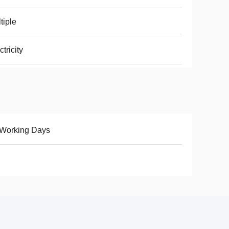
tiple
ctricity
 Working Days