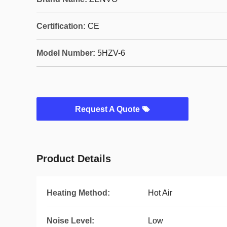
Certification:
CE
Model Number:
5HZV-6
Request A Quote
Product Details
Heating Method:
Hot Air
Noise Level:
Low