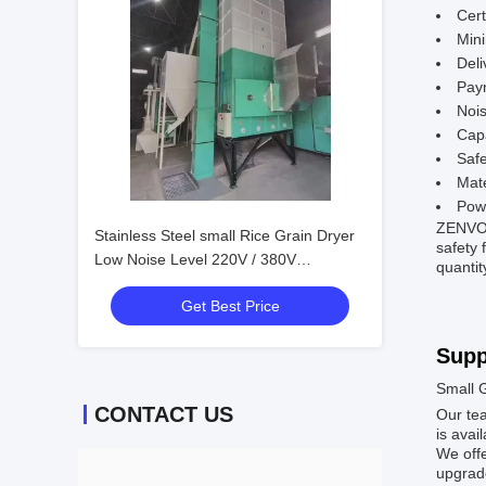
Cert
Min
Deli
Pay
Nois
Capa
Safe
Mate
Pow
ZENVO 5
Stainless Steel small Rice Grain Dryer
safety 
Low Noise Level 220V / 380V
quantit
6ton/batch
Get Best Price
Supp
Small 
CONTACT US
Our tea
is avai
We offe
upgrade