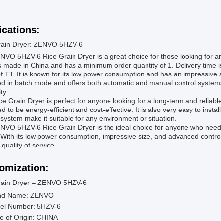
ications:
rain Dryer: ZENVO 5HZV-6
VO 5HZV-6 Rice Grain Dryer is a great choice for those looking for an eff
is made in China and has a minimum order quantity of 1. Delivery time 
f TT. It is known for its low power consumption and has an impressive
d in batch mode and offers both automatic and manual control systems.
ity.
ce Grain Dryer is perfect for anyone looking for a long-term and reliable s
d to be energy-efficient and cost-effective. It is also very easy to insta
 system make it suitable for any environment or situation.
VO 5HZV-6 Rice Grain Dryer is the ideal choice for anyone who needs a 
With its low power consumption, impressive size, and advanced control 
 quality of service.
omization:
rain Dryer – ZENVO 5HZV-6
nd Name: ZENVO
el Number: 5HZV-6
e of Origin: CHINA