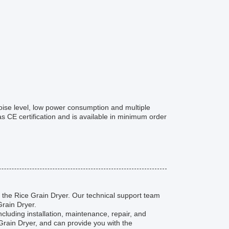
oise level, low power consumption and multiple
 has CE certification and is available in minimum order
 the Rice Grain Dryer. Our technical support team
Grain Dryer.
cluding installation, maintenance, repair, and
rain Dryer, and can provide you with the