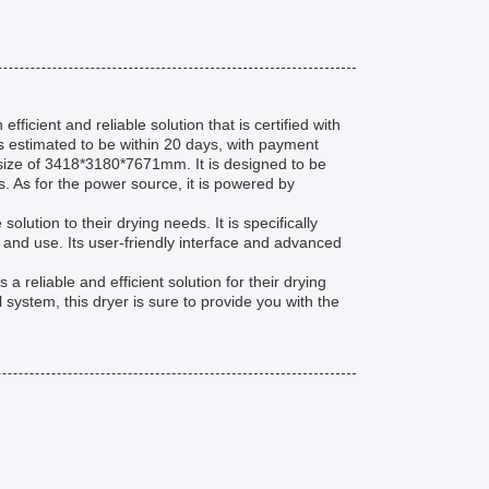
icient and reliable solution that is certified with
is estimated to be within 20 days, with payment
 size of 3418*3180*7671mm. It is designed to be
 As for the power source, it is powered by
olution to their drying needs. It is specifically
ll and use. Its user-friendly interface and advanced
reliable and efficient solution for their drying
system, this dryer is sure to provide you with the