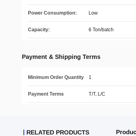
Power Consumption:
Low
Capacity:
6 Ton/batch
Payment & Shipping Terms
Minimum Order Quantity
1
Payment Terms
T/T, L/C
Produc
RELATED PRODUCTS