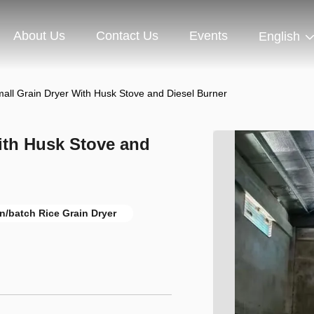
About Us
Contact Us
Events
English
all Grain Dryer With Husk Stove and Diesel Burner
ith Husk Stove and
n/batch Rice Grain Dryer