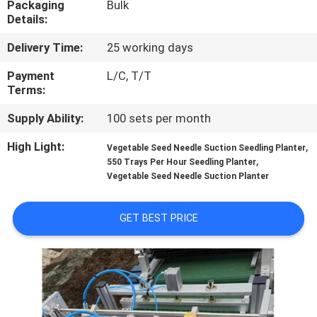
Packaging
Bulk
CONTROL
Details:
Delivery Time:
25 working days
CONTACT
US
Payment
L/C, T/T
Terms:
Supply Ability:
100 sets per month
NEWS
High Light:
,
Vegetable Seed Needle Suction Seedling Planter
,
550 Trays Per Hour Seedling Planter
REQUEST
Vegetable Seed Needle Suction Planter
A QUOTE
GET BEST PRICE
SITEMAP
PRIVACY
POLICY