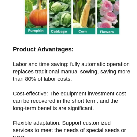
Product Advantages:
Labor and time saving: fully automatic operation
replaces traditional manual sowing, saving more
than 80% of labor costs.
Cost-effective: The equipment investment cost
can be recovered in the short term, and the
long-term benefits are significant.
Flexible adaptation: Support customized
services to meet the needs of special seeds or