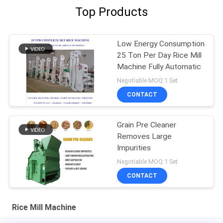
Top Products
Low Energy Consumption
25 Ton Per Day Rice Mill
Machine Fully Automatic
Negotiable MOQ:1 Set
CONTACT
Grain Pre Cleaner
Removes Large
Impurities
Negotiable MOQ:1 Set
CONTACT
Rice Mill Machine