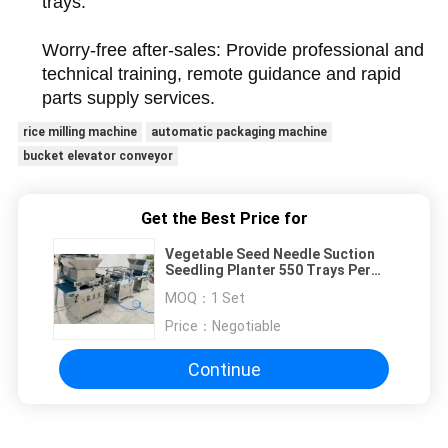
trays.
Worry-free after-sales: Provide professional and
technical training, remote guidance and rapid
parts supply services.
rice milling machine
automatic packaging machine
bucket elevator conveyor
Get the Best Price for
Vegetable Seed Needle Suction
Seedling Planter 550 Trays Per
Hour
MOQ：
1 Set
Price：
Negotiable
Continue