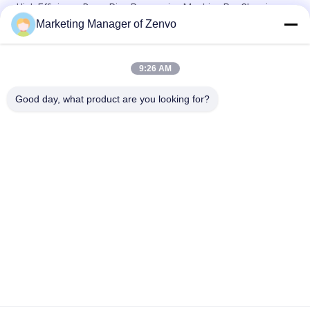
High Efficiency Drum Rice Processing Machine Pre Cleaning
For Grain Drying Plant
Marketing Manager of Zenvo
20 Ton/H Galvanized Bucket Elevator For Paddy Drying Plant
9:26 AM
Low Noise Screw Type Air Compressor For 10 Chutes Rice
Color Sorter
Good day, what product are you looking for?
Popular Categories
All
Rice Grain Dryer
Batch Grain Dryer
Small Grain Dryer
Mixed Flow Dryer
Circulating Grain 
Portable Grain Dryer
Dryer
Biomass Furnace
CCD Color Sorter