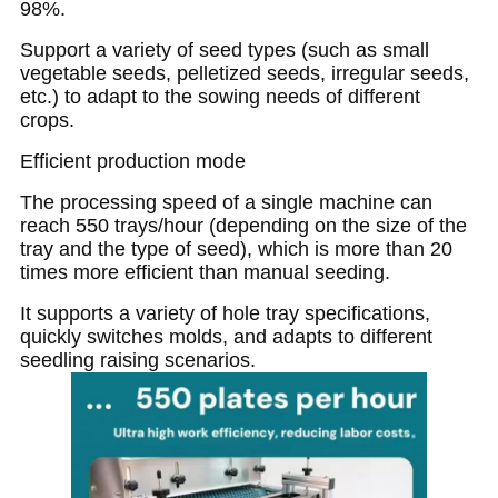
98%.
Support a variety of seed types (such as small
vegetable seeds, pelletized seeds, irregular seeds,
etc.) to adapt to the sowing needs of different
crops.
Efficient production mode
The processing speed of a single machine can
reach 550 trays/hour (depending on the size of the
tray and the type of seed), which is more than 20
times more efficient than manual seeding.
It supports a variety of hole tray specifications,
quickly switches molds, and adapts to different
seedling raising scenarios.