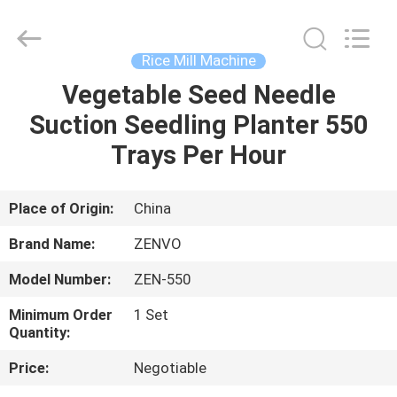
ANHUI
ZENVO
TECHNOLOGY
CO.,
LTD.
Rice Mill Machine
All
Rights
Reserved.
Vegetable Seed Needle
HOME
Suction Seedling Planter 550
PRODUCTS
Trays Per Hour
ABOUT
Place of Origin:
China
US
Brand Name:
ZENVO
Model Number:
ZEN-550
FACTORY
Minimum Order
1 Set
TOUR
Quantity:
Price:
Negotiable
QUALITY