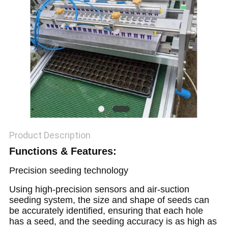
Product Description
Functions & Features:
Precision seeding technology
Using high-precision sensors and air-suction
seeding system, the size and shape of seeds can
be accurately identified, ensuring that each hole
has a seed, and the seeding accuracy is as high as