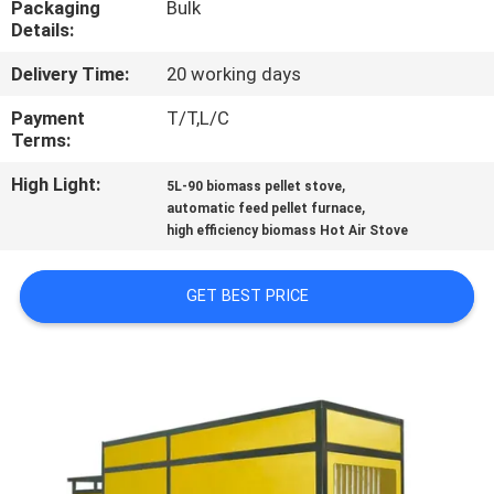
Packaging
Bulk
CONTROL
Details:
Delivery Time:
20 working days
CONTACT
US
Payment
T/T,L/C
Terms:
High Light:
,
NEWS
5L-90 biomass pellet stove
,
automatic feed pellet furnace
high efficiency biomass Hot Air Stove
REQUEST
A QUOTE
GET BEST PRICE
SITEMAP
PRIVACY
POLICY