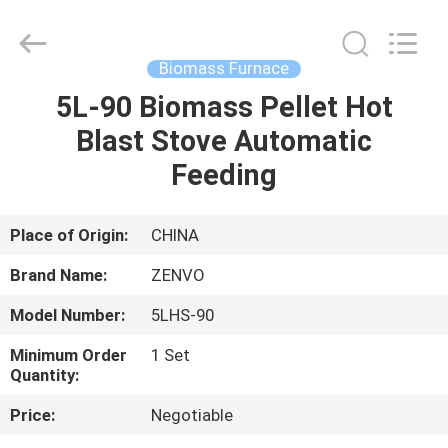
ANHUI
ZENVO
TECHNOLOGY
CO.,
LTD.
Biomass Furnace
All
Rights
Reserved.
5L-90 Biomass Pellet Hot
HOME
Blast Stove Automatic
PRODUCTS
Feeding
ABOUT
Place of Origin:
CHINA
US
Brand Name:
ZENVO
Model Number:
5LHS-90
FACTORY
Minimum Order
1 Set
TOUR
Quantity:
Price:
Negotiable
QUALITY