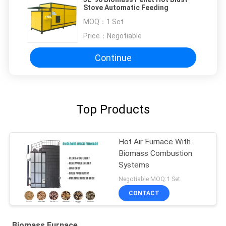
Stove Automatic Feeding
MOQ：
1 Set
Price：
Negotiable
Continue
Top Products
Hot Air Furnace With
Biomass Combustion
Systems
Negotiable MOQ:1 Set
CONTACT
Biomass Furnace