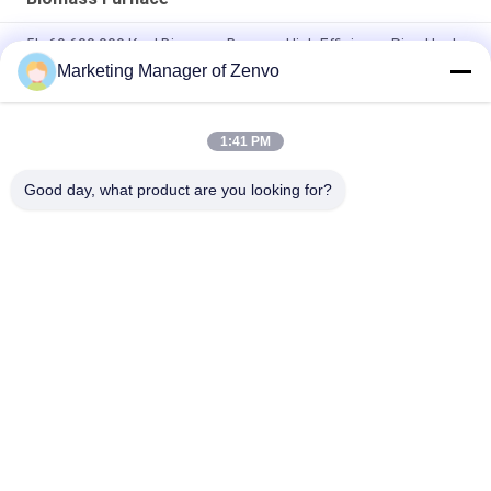
5L-60 600,000 Kcal Biomass Burner - High Efficiency Rice Husk
Furnace.
Marketing Manager of Zenvo
5L-90 Biomass Pellet Hot Blast Stove Automatic Feed 83
Thermal Efficiency
1:41 PM
5L-90 Biomass Pellet Hot Blast Stove Automatic Feeding
Good day, what product are you looking for?
Popular Categories
All
Rice Grain Dryer
Batch Grain Dryer
Small Grain Dryer
Mixed Flow Dryer
Circulating Grain 
Portable Grain Dryer
Dryer