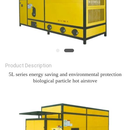
Product Description
5L series energy saving and environmental protection
biological particle hot airstove