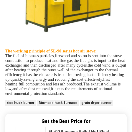
The working principle of 5L-90 series hot air stove:
The fuel of biomass particles,firewood and so on is sent into the stove
combustion to produce heat and flue gas,the flue gas is input to the heat
exchanger and then discharged after many cycles,the cold wind is output
after heating through the outer wall of the exchanger to the thermal
efficiency,it has the characteristics of improving heat efficiency,heating
up quickly,saving energy and reducing the cost effectively.Fast
heating,full combustion and less ash produced.The exhaust volume is
low,and after dust removal,it meets the requirements of national
environmental protection standards.
rice husk burner
Biomass husk furnace
grain dryer burner
Get the Best Price for
5L-90 Biomass Pellet Hot Blast