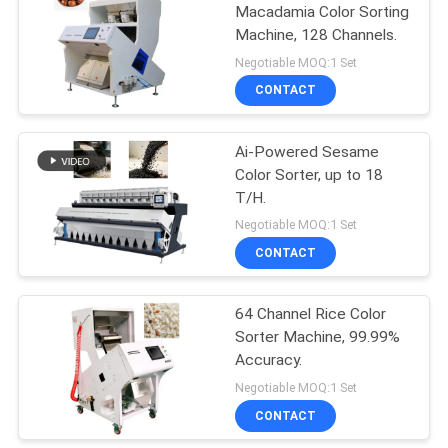
Macadamia Color Sorting
Machine, 128 Channels.
41
Negotiable MOQ:1 Set
CONTACT
Biomass Furnace
Ai-Powered Sesame
Color Sorter, up to 18
T/H.
Negotiable MOQ:1 Set
CONTACT
70
64 Channel Rice Color
CCD Color Sorter
Sorter Machine, 99.99%
Accuracy.
Negotiable MOQ:1 Set
CONTACT