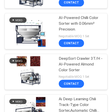
CONTROL
CONTACT
AI-Powered Chilli Color
CONTACT
21
Sorter with 0.06mm²
US
Precision.
Small Grain Dryer
Negotiable MOQ:1 Set
NEWS
CONTACT
REQUEST
DeepSort Crawler 3T/H -
AI-Powered Almond
A QUOTE
Color Sorter
34
Negotiable MOQ:1 Set
SITEMAP
CONTACT
Mixed Flow Dryer
PRIVACY
Ai Deep Learning Chili
Track-Type Color
POLICY
Sorter,Automatic Chilli