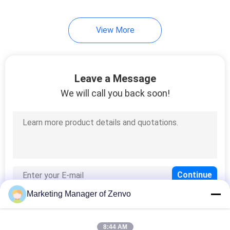
12
View More
Optical Sorting
Machine
Leave a Message
We will call you back soon!
18
Rice Color Sorter
Marketing Manager of Zenvo
8:44 AM