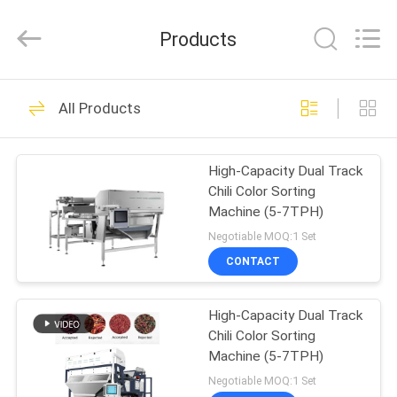
ANHUI
ZENVO
TECHNOLOGY
Products
CO.,
LTD.
All
Rights
Reserved.
HOME
51
All Products
Rice Grain Dryer
PRODUCTS
High-Capacity Dual Track
Chili Color Sorting
ABOUT
Machine (5-7TPH)
US
Negotiable MOQ:1 Set
CONTACT
56
FACTORY
High-Capacity Dual Track
TOUR
Batch Grain Dryer
Chili Color Sorting
Machine (5-7TPH)
QUALITY
Negotiable MOQ:1 Set