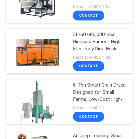
Cleaning Machine.
Negotiable MOQ:1 Set
CONTACT
13
Circulating Grain
5L-60 600,000 Kcal
Biomass Burner - High
Dryer
Efficiency Rice Husk
Furnace.
Negotiable MOQ:1 Set
CONTACT
6-Ton Smart Grain Dryer,
24
Designed for Small
Farms, Low-Cost High-
Portable Grain Dryer
Return.
Negotiable MOQ:1
CONTACT
Ai Deep Learning Smart