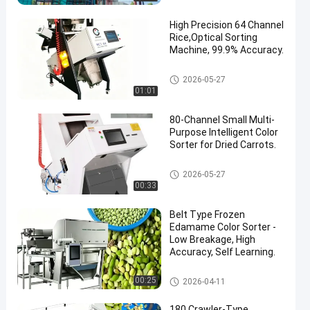
High Precision 64 Channel
Rice,Optical Sorting
Machine, 99.9% Accuracy.
CCD Color Sorter
2026-05-27
01:01
80-Channel Small Multi-
Purpose Intelligent Color
Sorter for Dried Carrots.
CCD Color Sorter
2026-05-27
00:33
Belt Type Frozen
Edamame Color Sorter -
Low Breakage, High
Accuracy, Self Learning.
CCD Color Sorter
00:25
2026-04-11
180 Crawler-Type