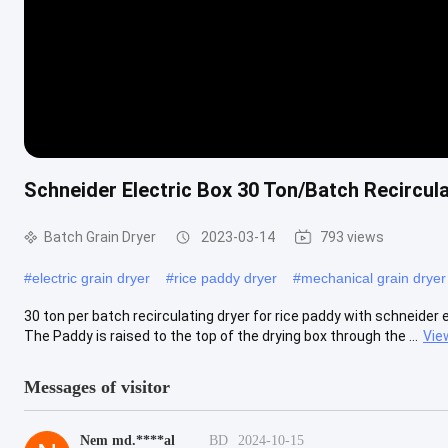
Schneider Electric Box 30 Ton/Batch Recircul
Batch Grain Dryer
2023-03-14
793 views
#
electric grain dryer
#
rice paddy dryer
#
mechanical grain dryer
30 ton per batch recirculating dryer for rice paddy with schneider
The Paddy is raised to the top of the drying box through the ...
Vie
Messages of visitor
Nem md.****al
BD
2024-10-15