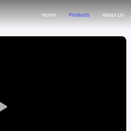
Home
Products
About Us
Play
Video