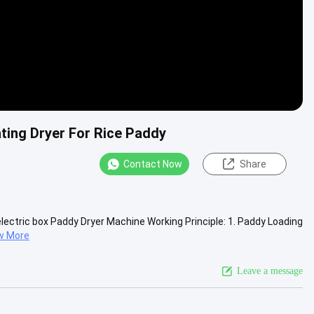
ating Dryer For Rice Paddy
Contact Now
Share
 electric box Paddy Dryer Machine Working Principle: 1. Paddy Loading
w More
Leave a message