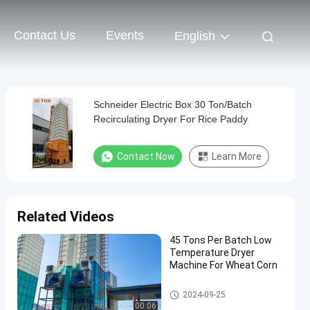
Contact Us
Events
English
Schneider Electric Box 30 Ton/Batch
Recirculating Dryer For Rice Paddy
Contact Now
Learn More
Related Videos
45 Tons Per Batch Low
Temperature Dryer
Machine For Wheat Corn
Batch Grain Dryer
2024-09-25
00:06