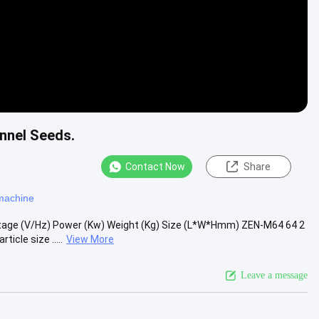
ennel Seeds.
Contact Now
Share
 machine
tage (V/Hz) Power (Kw) Weight (Kg) Size (L*W*Hmm) ZEN-M64 64 2
cle size .....
View More
Leave a message