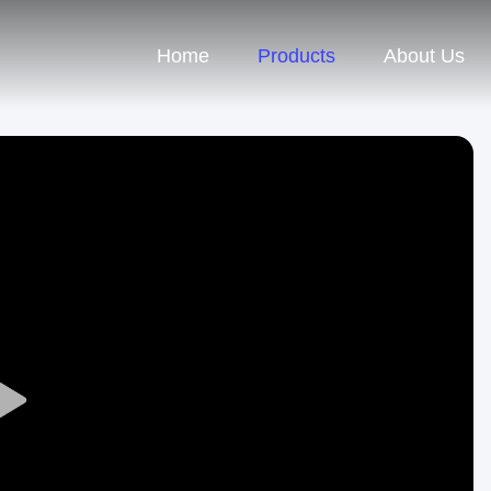
Home
Products
About Us
Play
Video