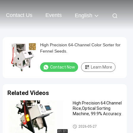
Contact Us
Events
English
High Precision 64-Channel Color Sorter for
Fennel Seeds.
Contact Now
Learn More
Related Videos
High Precision 64 Channel
Rice,Optical Sorting
Machine, 99.9% Accuracy.
CCD Color Sorter
2026-05-27
01:01