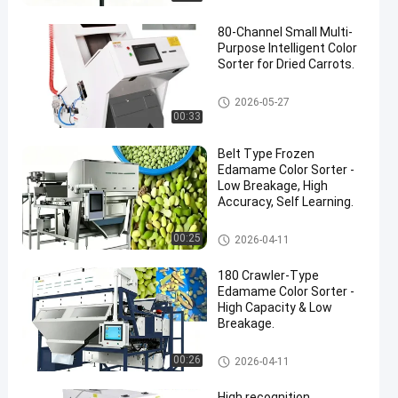
80-Channel Small Multi-
Purpose Intelligent Color
Sorter for Dried Carrots.
CCD Color Sorter
2026-05-27
00:33
Belt Type Frozen
Edamame Color Sorter -
Low Breakage, High
Accuracy, Self Learning.
CCD Color Sorter
00:25
2026-04-11
180 Crawler-Type
Edamame Color Sorter -
High Capacity & Low
Breakage.
CCD Color Sorter
00:26
2026-04-11
High recognition