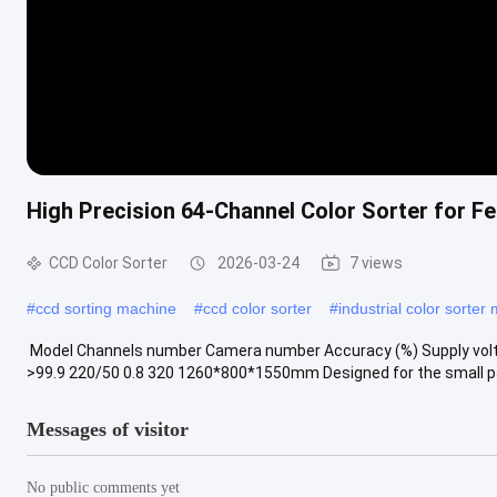
High Precision 64-Channel Color Sorter for F
CCD Color Sorter
2026-03-24
7 views
#
ccd sorting machine
#
ccd color sorter
#
industrial color sorter
​ Model Channels number Camera number Accuracy (%) Supply vol
>99.9 220/50 0.8 320 1260*800*1550mm Designed for the small parti
Messages of visitor
No public comments yet