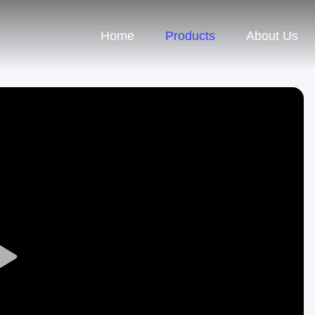
Home
Products
About Us
Play
Video