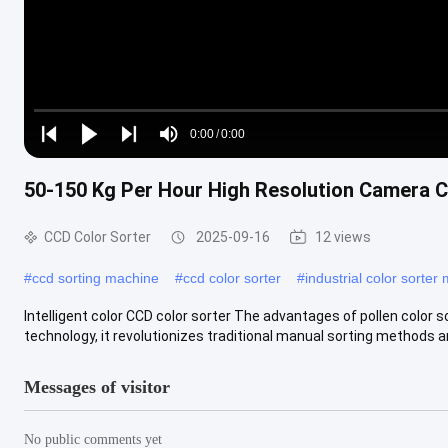
Loaded
:
0%
0:00
/
0:00
Play
Play
Play
Mute
Current
Duration
next
next
50-150 Kg Per Hour High Resolution Camera C
Time
CCD Color Sorter
2025-09-16
12 views
#
ccd sorting machine
#
ccd color sorter
#
industrial color sorter
Intelligent color CCD color sorter The advantages of pollen color s
technology, it revolutionizes traditional manual sorting methods and
Messages of visitor
No public comments yet