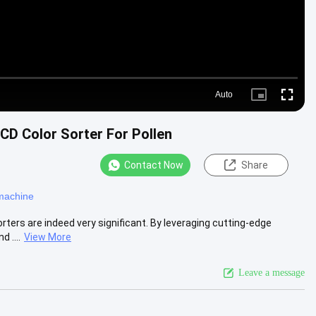
Auto
Picture-
Fullscre
in-
Picture
CD Color Sorter For Pollen
Contact Now
Share
 machine
orters are indeed very significant. By leveraging cutting-edge
 ....
View More
Leave a message