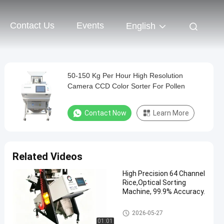
Contact Us
Events
English
50-150 Kg Per Hour High Resolution
Camera CCD Color Sorter For Pollen
Contact Now
Learn More
Related Videos
High Precision 64 Channel
Rice,Optical Sorting
Machine, 99.9% Accuracy.
CCD Color Sorter
2026-05-27
01:01