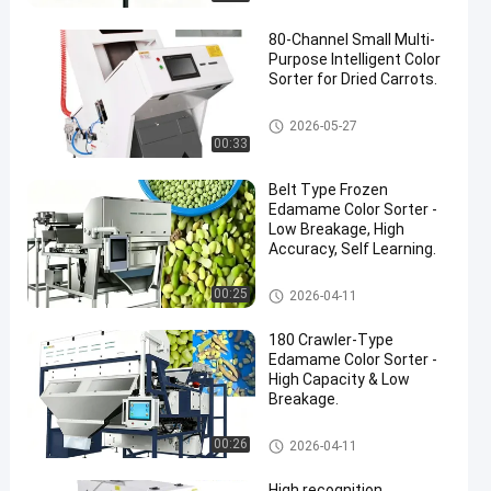
80-Channel Small Multi-
Purpose Intelligent Color
Sorter for Dried Carrots.
CCD Color Sorter
2026-05-27
00:33
en
Belt Type Frozen
Edamame Color Sorter -
Low Breakage, High
Accuracy, Self Learning.
CCD Color Sorter
00:25
2026-04-11
180 Crawler-Type
Edamame Color Sorter -
High Capacity & Low
Breakage.
CCD Color Sorter
00:26
2026-04-11
High recognition