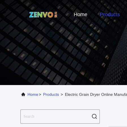
Home
Products
Home
>
Products
>
Electric Grain Dryer Online Manuf