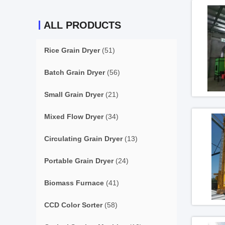
ALL PRODUCTS
Rice Grain Dryer
(51)
Batch Grain Dryer
(56)
Small Grain Dryer
(21)
Mixed Flow Dryer
(34)
Circulating Grain Dryer
(13)
Portable Grain Dryer
(24)
Biomass Furnace
(41)
CCD Color Sorter
(58)