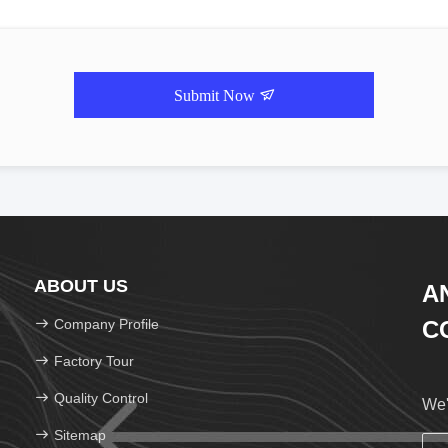
Submit Now
ABOUT US
A
Company Profile
CO
Factory Tour
Quality Control
We'
Sitemap