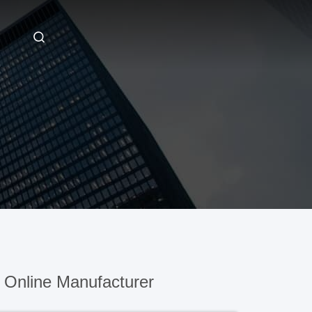
 Online Manufacturer