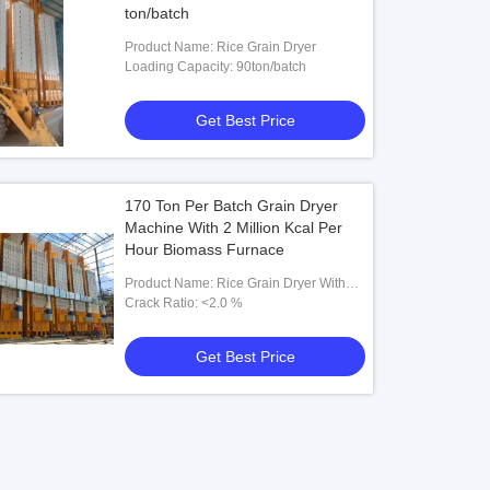
ton/batch
Product Name: Rice Grain Dryer
Loading Capacity: 90ton/batch
Get Best Price
170 Ton Per Batch Grain Dryer
Machine With 2 Million Kcal Per
Hour Biomass Furnace
Product Name: Rice Grain Dryer With
Biomass Furnace
Crack Ratio: <2.0 %
Get Best Price