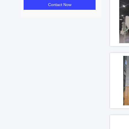
Contact Now