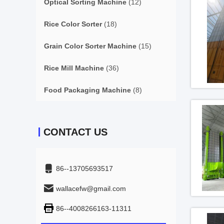
Optical Sorting Machine
(12)
Rice Color Sorter
(18)
Grain Color Sorter Machine
(15)
Rice Mill Machine
(36)
Food Packaging Machine
(8)
CONTACT US
86--13705693517
wallacefw@gmail.com
86--4008266163-11311