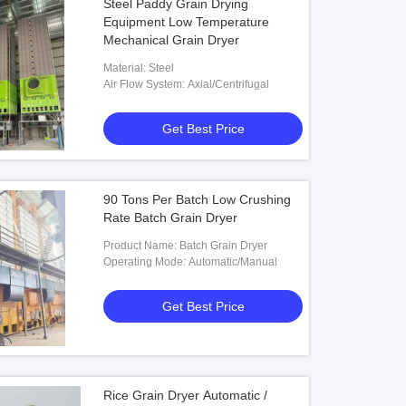
Steel Paddy Grain Drying
Equipment Low Temperature
Mechanical Grain Dryer
Material: Steel
Air Flow System: Axial/Centrifugal
Get Best Price
90 Tons Per Batch Low Crushing
Rate Batch Grain Dryer
Product Name: Batch Grain Dryer
Operating Mode: Automatic/Manual
Get Best Price
Rice Grain Dryer Automatic /