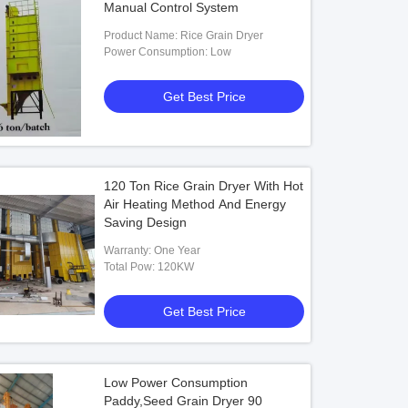
Manual Control System
Product Name: Rice Grain Dryer
Power Consumption: Low
Get Best Price
120 Ton Rice Grain Dryer With Hot
Air Heating Method And Energy
Saving Design
Warranty: One Year
Total Pow: 120KW
Get Best Price
Low Power Consumption
Paddy,Seed Grain Dryer 90