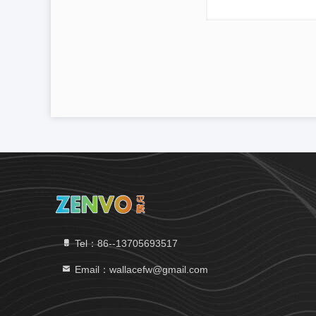
Tel：86--13705693517
Email：wallacefw@gmail.com