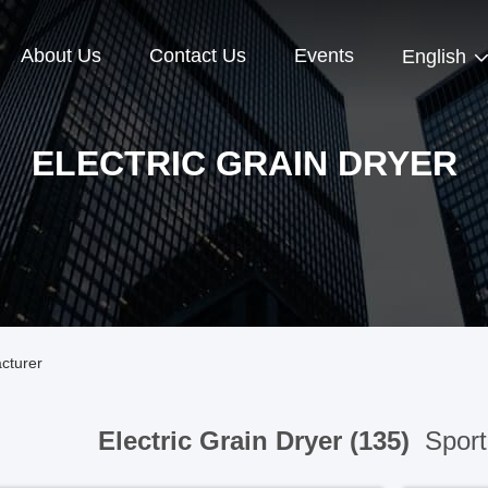
About Us
Contact Us
Events
English
ELECTRIC GRAIN DRYER
acturer
Electric Grain Dryer (135)
Sport