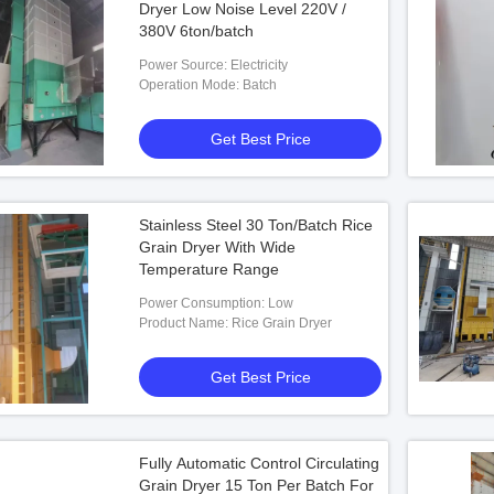
Dryer Low Noise Level 220V /
380V 6ton/batch
Power Source: Electricity
Operation Mode: Batch
Get Best Price
Stainless Steel 30 Ton/Batch Rice
Grain Dryer With Wide
Temperature Range
Power Consumption: Low
Product Name: Rice Grain Dryer
Get Best Price
Fully Automatic Control Circulating
Grain Dryer 15 Ton Per Batch For