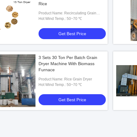
Rice
Product Name: Recirculating Grain
Dryer
Hot Wind Temp.: 50~70 ℃
Get Best Price
3 Sets 30 Ton Per Batch Grain
Dryer Machine With Biomass
Furnace
Product Name: Rice Grain Dryer
Hot Wind Temp.: 50~70 ℃
Get Best Price