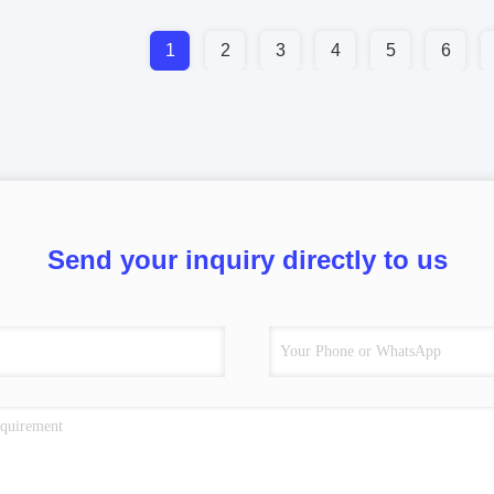
1
2
3
4
5
6
Send your inquiry directly to us