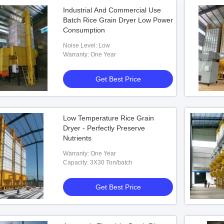
Industrial And Commercial Use
Batch Rice Grain Dryer Low Power
Consumption
Noise Level: Low
Warranty: One Year
Get Best Price
Low Temperature Rice Grain
Dryer - Perfectly Preserve
Nutrients
Warranty: One Year
Capacity: 3X30 Ton/batch
Get Best Price