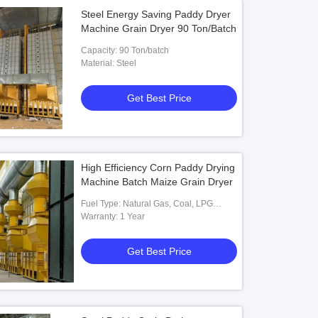
Steel Energy Saving Paddy Dryer
Machine Grain Dryer 90 Ton/Batch
Capacity: 90 Ton/batch
Material: Steel
Get Best Price
High Efficiency Corn Paddy Drying
Machine Batch Maize Grain Dryer
Fuel Type: Natural Gas, Coal, LPG
Diesel Biomass
Warranty: 1 Year
Get Best Price