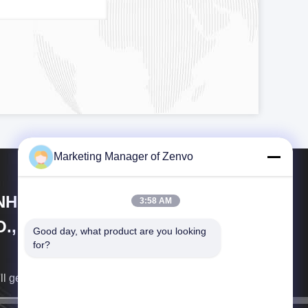
Marketing Manager of Zenvo
NHUI ZENVO TECHNOLOGY
3:58 AM
., LTD
Good day, what product are you looking 
for?
ll get back to you as soon as possible.