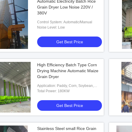
Automatic Electricity Batch Rice
Grain Dryer Low Noise 220V /
380V
Control System: Automatic/Manual
Noise Level: Low
Get Best Price
High Efficiency Batch Type Corn
Drying Machine Automatic Maize
Grain Dryer
Application: Paddy, Corn, Soybean,
Wheat Etc.
Total Power: 180KW
Get Best Price
Stainless Steel small Rice Grain