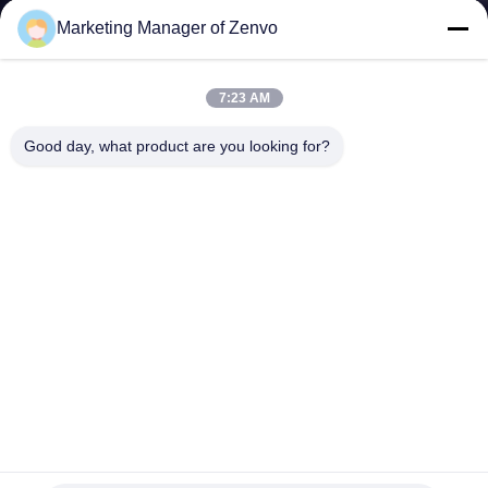
CONTROL
Marketing Manager of Zenvo
CONTACT
7:23 AM
US
Good day, what product are you looking for?
NEWS
REQUEST
A QUOTE
SITEMAP
PRIVACY
Grain Pre Cleaner Removes Large Impurities
POLICY