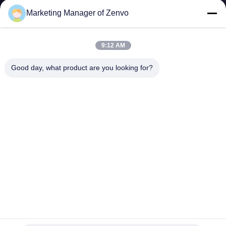
CONTROL
Marketing Manager of Zenvo
CONTACT
9:12 AM
US
Good day, what product are you looking for?
NEWS
REQUEST
A QUOTE
SITEMAP
PRIVACY
Large Impurities Grain Pre Cleaner With Dust And Light
Impurities Aspiration
POLICY