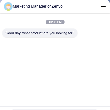
CONTROL
Marketing Manager of Zenvo
CONTACT
10:35 PM
US
Good day, what product are you looking for?
NEWS
REQUEST
A QUOTE
SITEMAP
PRIVACY
Efficient And Fast 12 Ton Mobile Corn Dryer.
POLICY