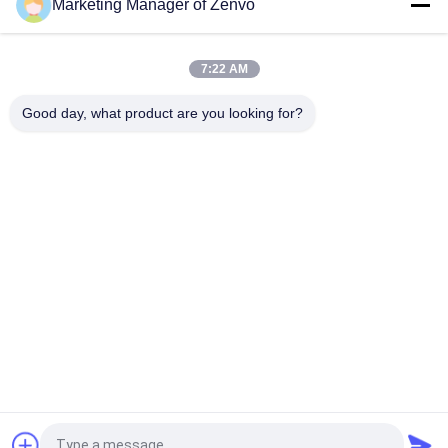
Marketing Manager of Zenvo
80-Channel Small Multi-Purpose Intelligent Color Sorter for
Dried Carrots.
7:22 AM
AI Belt Type Basil Color Sorter for Dried Herbs & Spices.
Good day, what product are you looking for?
Popular Categories
All
Rice Grain Dryer
Batch Grain Dryer
Small Grain Dryer
Mixed Flow Dryer
Circulating Grain 
Portable Grain Dryer
Dryer
Biomass Furnace
CCD Color Sorter