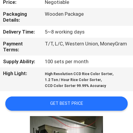
Price:
Negotiable
CONTROL
Packaging
Wooden Package
Details:
CONTACT
US
Delivery Time:
5~8 working days
Payment
T/T, L/C, Western Union, MoneyGram
Terms:
NEWS
Supply Ability:
100 sets per month
REQUEST
High Light:
,
High Resolution CCD Rice Color Sorter
,
A QUOTE
1.2 Ton / Hour Rice Color Sorter
CCD Color Sorter 99.99% Accuracy
SITEMAP
GET BEST PRICE
PRIVACY
POLICY