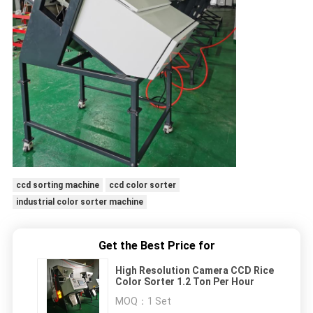
ccd sorting machine
ccd color sorter
industrial color sorter machine
Get the Best Price for
High Resolution Camera CCD Rice
Color Sorter 1.2 Ton Per Hour
MOQ：
1 Set