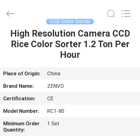
ANHUI
ZENVO
TECHNOLOGY
CO.,
LTD.
CCD Color Sorter
All
Rights
Reserved.
High Resolution Camera CCD
HOME
Rice Color Sorter 1.2 Ton Per
PRODUCTS
Hour
ABOUT
Place of Origin:
China
US
Brand Name:
ZENVO
Certification:
CE
FACTORY
Model Number:
RC1-80
TOUR
Minimum Order
1 Set
Quantity:
QUALITY