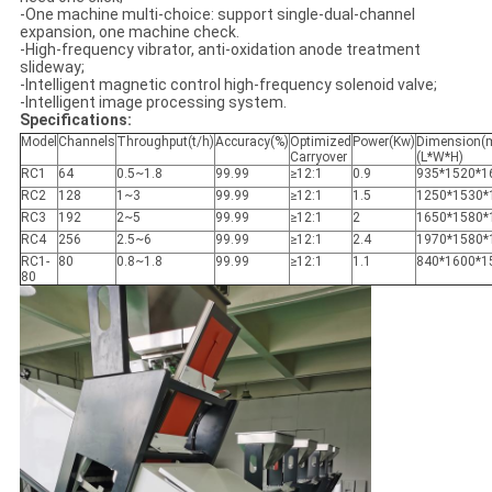
-One machine multi-choice: support single-dual-channel
expansion, one machine check.
-High-frequency vibrator, anti-oxidation anode treatment
slideway;
-Intelligent magnetic control high-frequency solenoid valve;
-Intelligent image processing system.
Specifications:
Model
Channels
Throughput(t/h)
Accuracy(%)
Optimized
Power(Kw)
Dimension(
Carryover
(L*W*H)
RC1
64
0.5~1.8
99.99
≥12:1
0.9
935*1520*1
RC2
128
1~3
99.99
≥12:1
1.5
1250*1530*
RC3
192
2~5
99.99
≥12:1
2
1650*1580*
RC4
256
2.5~6
99.99
≥12:1
2.4
1970*1580*
RC1-
80
0.8~1.8
99.99
≥12:1
1.1
840*1600*1
80