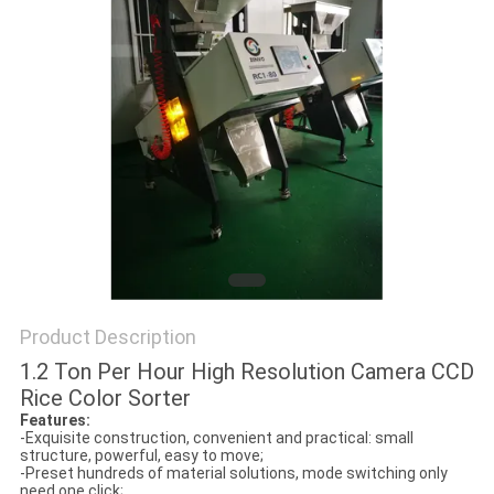
Product Description
1.2 Ton Per Hour High Resolution Camera CCD
Rice Color Sorter
Features:
-Exquisite construction, convenient and practical: small
structure, powerful, easy to move;
-Preset hundreds of material solutions, mode switching only
need one click;