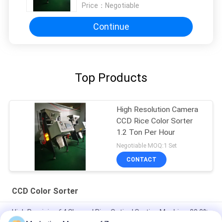
Price：
Negotiable
Continue
Top Products
High Resolution Camera
CCD Rice Color Sorter
1.2 Ton Per Hour
Negotiable MOQ:1 Set
CONTACT
CCD Color Sorter
High Precision 64 Channel Rice,Optical Sorting Machine, 99.9%
Accuracy.