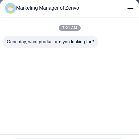
CONTROL
Marketing Manager of Zenvo
CONTACT
7:21 AM
US
Good day, what product are you looking for?
NEWS
REQUEST
A QUOTE
SITEMAP
PRIVACY
400kgs/H 2 Channel HDPE Flakes CCD Optical Color Sorter
POLICY