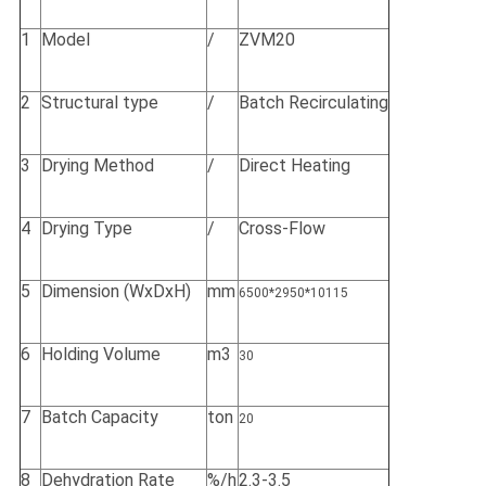
1
Model
/
ZVM20
2
Structural type
/
Batch Recirculating
3
Drying Method
/
Direct Heating
4
Drying Type
/
Cross-Flow
5
Dimension (WxDxH)
mm
6500*2950*10115
6
Holding Volume
m3
30
7
Batch Capacity
ton
20
8
Dehydration Rate
%/h
2.3-3.5