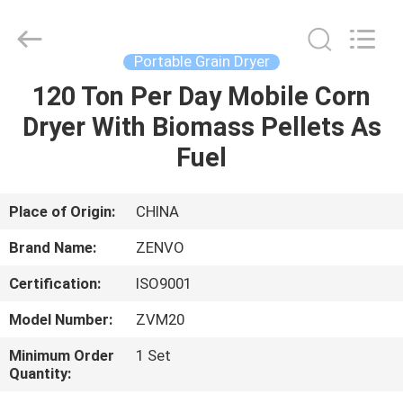
ANHUI
ZENVO
TECHNOLOGY
CO.,
LTD.
Portable Grain Dryer
All
Rights
Reserved.
120 Ton Per Day Mobile Corn
HOME
Dryer With Biomass Pellets As
PRODUCTS
Fuel
ABOUT
Place of Origin:
CHINA
US
Brand Name:
ZENVO
Certification:
ISO9001
FACTORY
Model Number:
ZVM20
TOUR
Minimum Order
1 Set
Quantity:
QUALITY