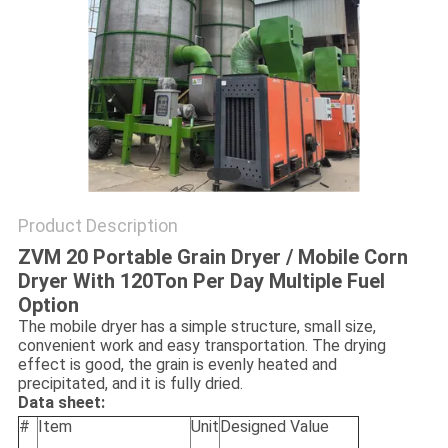
Product Description
ZVM 20 Portable Grain Dryer / Mobile Corn
Dryer With 120Ton Per Day Multiple Fuel
Option
The mobile dryer has a simple structure, small size,
convenient work and easy transportation. The drying
effect is good, the grain is evenly heated and
precipitated, and it is fully dried.
Data sheet:
#
Item
Unit
Designed Value