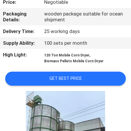
Price:
Negotiable
CONTROL
Packaging
wooden package suitable for ocean
Details:
shipment
CONTACT
US
Delivery Time:
25 working days
Supply Ability:
100 sets per month
NEWS
High Light:
,
120 Ton Mobile Corn Dryer
Biomass Pellets Mobile Corn Dryer
REQUEST
A QUOTE
GET BEST PRICE
SITEMAP
PRIVACY
POLICY