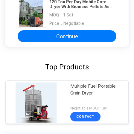
120 Ton Per Day Mobile Corn
Dryer With Biomass Pellets As
Fuel
MOQ：
1 Set
Price：
Negotiable
Continue
Top Products
Multiple Fuel Portable
Grain Dryer
Negotiable MOQ:1 Set
CONTACT