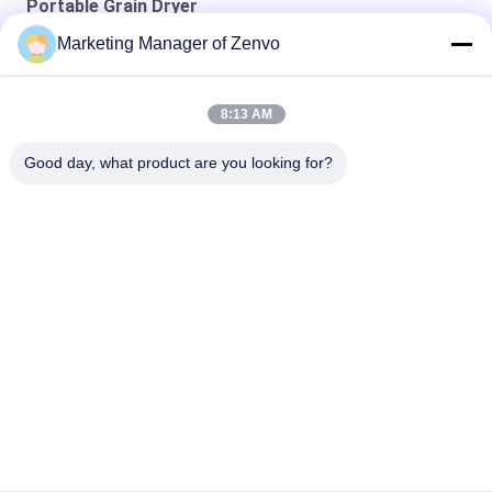
Portable Grain Dryer
Marketing Manager of Zenvo
10-Ton Mobile Corn Dryer, Energy-Saving And Efficient.
10-Ton Coal-Fired Mobile Dryer For Wheat, Corn, And Sorghum.
8:13 AM
15 Ton Mobile Dryer for Wheat, Corn, Barley, Sorghum.
Good day, what product are you looking for?
Popular Categories
All
Rice Grain Dryer
Batch Grain Dryer
Small Grain Dryer
Mixed Flow Dryer
Circulating Grain 
Portable Grain Dryer
Dryer
Biomass Furnace
CCD Color Sorter