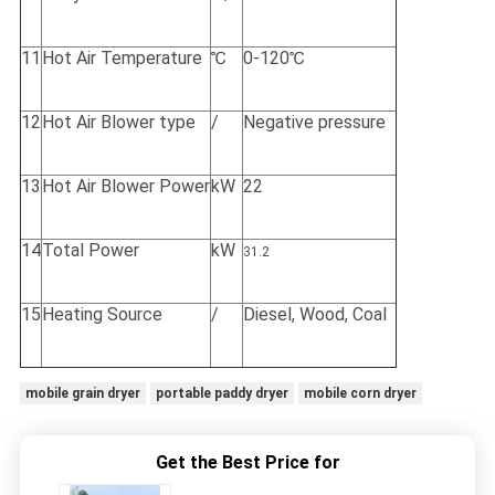
11
Hot Air Temperature
℃
0-120℃
12
Hot Air Blower type
/
Negative pressure
13
Hot Air Blower Power
kW
22
14
Total Power
kW
31.2
15
Heating Source
/
Diesel, Wood, Coal
mobile grain dryer
portable paddy dryer
mobile corn dryer
Get the Best Price for