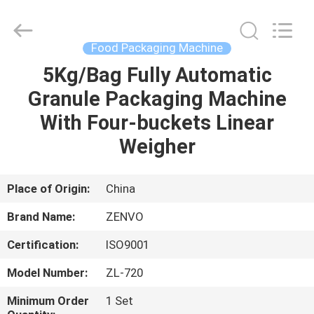
ANHUI
ZENVO
TECHNOLOGY
CO.,
LTD.
Food Packaging Machine
All
Rights
Reserved.
5Kg/Bag Fully Automatic
HOME
Granule Packaging Machine
PRODUCTS
With Four-buckets Linear
Weigher
ABOUT
US
Place of Origin:
China
Brand Name:
ZENVO
FACTORY
Certification:
ISO9001
TOUR
Model Number:
ZL-720
QUALITY
Minimum Order
1 Set