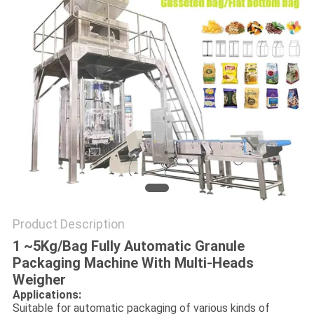
Product Description
1 ~5Kg/Bag Fully Automatic Granule
Packaging Machine With Multi-Heads
Weigher
Applications:
Suitable for automatic packaging of various kinds of