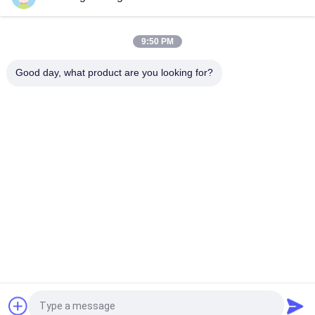
1Kg/Bag Fully Automatic Rice Packing Machine With Multi-
Heads Weigher
9:50 PM
900bags/H Heavy Woven Bag Rice Packaging Machine PLC
Control
Good day, what product are you looking for?
Popular Categories
All
Rice Grain Dryer
Batch Grain Dryer
Small Grain Dryer
Mixed Flow Dryer
Circulating Grain 
Portable Grain Dryer
Dryer
Biomass Furnace
CCD Color Sorter
Request a Quote