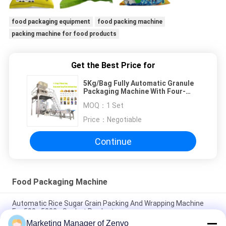
food packaging equipment
food packing machine
packing machine for food products
Get the Best Price for
5Kg/Bag Fully Automatic Granule
Packaging Machine With Four-
buckets Linear Weigher
MOQ：
1 Set
Price：
Negotiable
Continue
Food Packaging Machine
Automatic Rice Sugar Grain Packing And Wrapping Machine
For 500~5000g Sachet Products
Marketing Manager of Zenvo