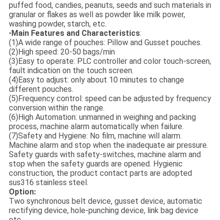
puffed food, candies, peanuts, seeds and such materials in
granular or flakes as well as powder like milk power,
washing powder, starch, etc.
Main Features and Characteristics
:
•
(1)A wide range of pouches: Pillow and Gusset pouches.
(2)High speed: 20-50 bags/min
(3)Easy to operate: PLC controller and color touch-screen,
fault indication on the touch screen.
(4)Easy to adjust: only about 10 minutes to change
different pouches.
(5)Frequency control: speed can be adjusted by frequency
conversion within the range.
(6)High Automation: unmanned in weighing and packing
process, machine alarm automatically when failure.
(7)Safety and Hygiene: No film, machine will alarm.
Machine alarm and stop when the inadequate air pressure.
Safety guards with safety-switches, machine alarm and
stop when the safety guards are opened. Hygienic
construction, the product contact parts are adopted
sus316 stainless steel.
Option:
Two synchronous belt device, gusset device, automatic
rectifying device, hole-punching device, link bag device
etc.