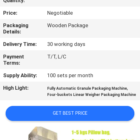
Quantity:
CONTROL
Price:
Negotiable
CONTACT
Packaging
Wooden Package
Details:
US
Delivery Time:
30 working days
NEWS
Payment
T/T, L/C
Terms:
REQUEST
Supply Ability:
100 sets per month
A QUOTE
High Light:
,
Fully Automatic Granule Packaging Machine
Four-buckets Linear Weigher Packaging Machine
SITEMAP
GET BEST PRICE
PRIVACY
POLICY