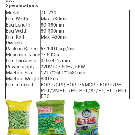
Specifications:
Model
ZL-720
Film Width
Max. 730mm
Bag Length
80-380mm
Bag Width
80-300mm
Film Roll
Max. 450mm
Diamater
Packing Speed
5~100 bags/min
Measuring range
1~5 KGs
Film thickness
0.04~0.12mm
Power supply
220V 50~60Hz, 5KW
Machine Size
1217*1600*1680mm
Machine Weight
800 Kgs
Film material
BOPP/CPP, BOPP/VMCPP, BOPP/PE,
PET/VMPET/PE, PET/AL/PE, PET/PET
ETC.