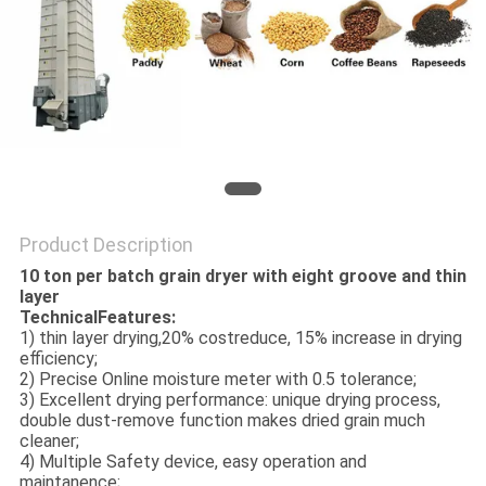
Product Description
10 ton per batch grain dryer with eight groove and thin
layer
TechnicalFeatures:
1) thin layer drying,20% costreduce, 15% increase in drying
efficiency;
2) Precise Online moisture meter with 0.5 tolerance;
3) Excellent drying performance: unique drying process,
double dust-remove function makes dried grain much
cleaner;
4) Multiple Safety device, easy operation and
maintanence;