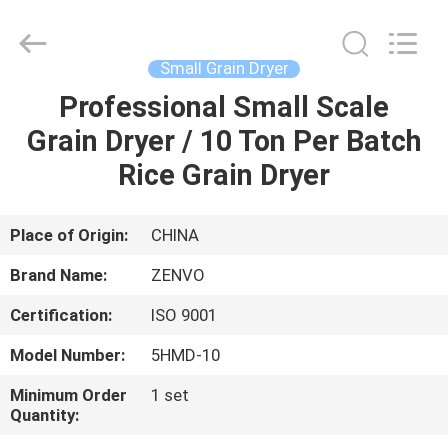
ANHUI
ZENVO
TECHNOLOGY
CO.,
LTD.
Small Grain Dryer
All
Rights
Reserved.
Professional Small Scale
HOME
Grain Dryer / 10 Ton Per Batch
PRODUCTS
Rice Grain Dryer
ABOUT
Place of Origin:
CHINA
US
Brand Name:
ZENVO
Certification:
ISO 9001
FACTORY
Model Number:
5HMD-10
TOUR
Minimum Order
1 set
Quantity:
QUALITY