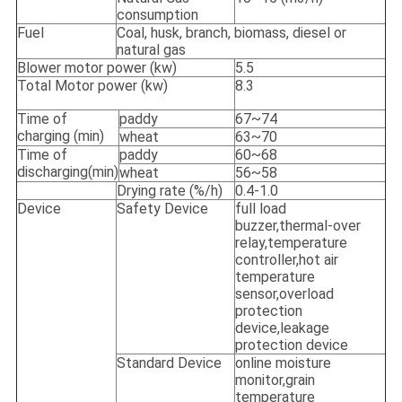
consumption
Fuel
Coal, husk, branch, biomass, diesel or
natural gas
Blower motor power (kw)
5.5
Total Motor power (kw)
8.3
Time of
paddy
67~74
charging (min)
wheat
63~70
Time of
paddy
60~68
discharging(min)
wheat
56~58
Drying rate (%/h)
0.4-1.0
Device
Safety Device
full load
buzzer,thermal-over
relay,temperature
controller,hot air
temperature
sensor,overload
protection
device,leakage
protection device
Standard Device
online moisture
monitor,grain
temperature