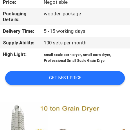
Price:
Negotiable
CONTROL
Packaging
wooden package
Details:
CONTACT
US
Delivery Time:
5~15 working days
Supply Ability:
100 sets per month
NEWS
High Light:
,
,
small scale corn dryer
small corn dryer
Professional Small Scale Grain Dryer
REQUEST
A QUOTE
GET BEST PRICE
SITEMAP
PRIVACY
POLICY