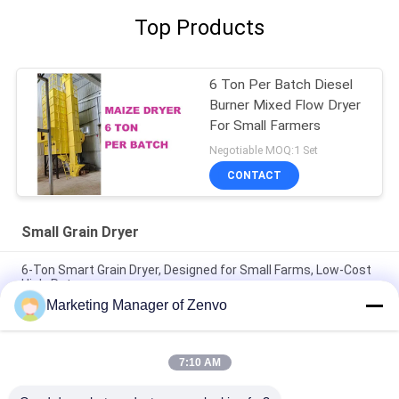
Top Products
6 Ton Per Batch Diesel
Burner Mixed Flow Dryer
For Small Farmers
Negotiable MOQ:1 Set
CONTACT
Small Grain Dryer
6-Ton Smart Grain Dryer, Designed for Small Farms, Low-Cost
High-Return.
Marketing Manager of Zenvo
6 Ton/Batch Small Grain Dryer With Low Temperature Uniform
And Fast Drying
7:10 AM
6 Ton/Batch Small Grain Dryer With No Auger Option And
Lowest Cost