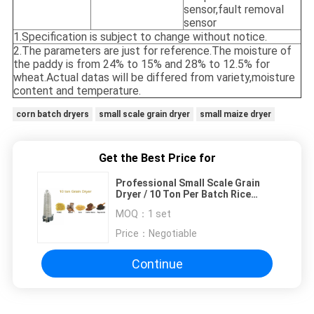
sensor,fault removal
sensor
1.Specification is subject to change without notice.
2.The parameters are just for reference.The moisture of
the paddy is from 24% to 15% and 28% to 12.5% for
wheat.Actual datas will be differed from variety,moisture
content and temperature.
corn batch dryers
small scale grain dryer
small maize dryer
Get the Best Price for
Professional Small Scale Grain
Dryer / 10 Ton Per Batch Rice
Grain Dryer
MOQ：
1 set
Price：
Negotiable
Continue