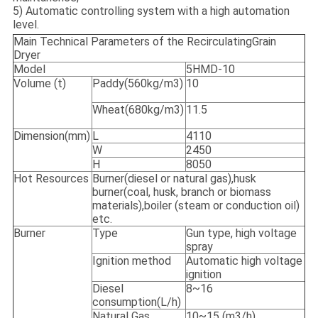
5) Automatic controlling system with a high automation
level.
Main Technical Parameters of the RecirculatingGrain
Dryer
Model
5HMD-10
Volume (t)
Paddy(560kg/m3)
10
Wheat(680kg/m3)
11.5
Dimension(mm)
L
4110
W
2450
H
8050
Hot Resources
Burner(diesel or natural gas),husk
burner(coal, husk, branch or biomass
materials),boiler (steam or conduction oil)
etc.
Burner
Type
Gun type, high voltage
spray
Ignition method
Automatic high voltage
ignition
Diesel
8~16
consumption(L/h)
Natural Gas
10~15 (m3/h)