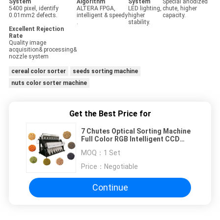
System
Algorithm
System
Special anodized
5400 pixel, identify
ALTERA FPGA,
LED lighting,
chute, higher
0.01mm2 defects.
intelligent & speedy
higher
capacity.
.
stability.
Excellent Rejection
Rate
Quality image
acquisition& processing&
nozzle system
cereal color sorter
seeds sorting machine
nuts color sorter machine
Get the Best Price for
7 Chutes Optical Sorting Machine
Full Color RGB Intelligent CCD
Cereal Color Sorter
MOQ：
1 Set
Price：
Negotiable
Continue