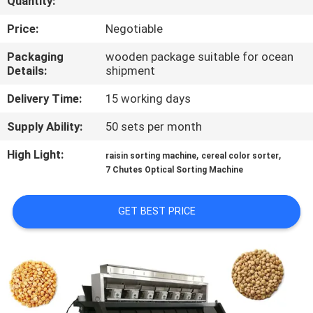
Quantity:
CONTROL
Price:
Negotiable
CONTACT
Packaging
wooden package suitable for ocean
Details:
shipment
US
Delivery Time:
15 working days
NEWS
Supply Ability:
50 sets per month
High Light:
,
,
raisin sorting machine
cereal color sorter
REQUEST
7 Chutes Optical Sorting Machine
A QUOTE
GET BEST PRICE
SITEMAP
PRIVACY
POLICY