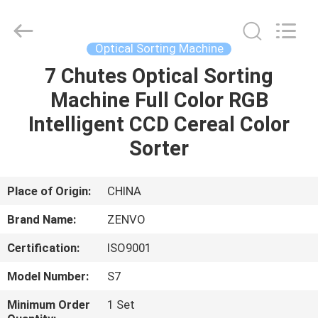
ANHUI
ZENVO
TECHNOLOGY
CO.,
LTD.
Optical Sorting Machine
All
Rights
Reserved.
7 Chutes Optical Sorting
HOME
Machine Full Color RGB
PRODUCTS
Intelligent CCD Cereal Color
Sorter
ABOUT
US
Place of Origin:
CHINA
Brand Name:
ZENVO
FACTORY
Certification:
ISO9001
TOUR
Model Number:
S7
QUALITY
Minimum Order
1 Set