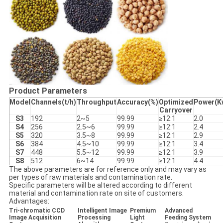
Product Parameters
Model
Channels(t/h)
Throughput
Accuracy(%)
Optimized
Power(K
Carryover
S3
192
2~5
99.99
≥12:1
2.0
S4
256
2.5~6
99.99
≥12:1
2.4
S5
320
3.5~8
99.99
≥12:1
2.9
S6
384
4.5~10
99.99
≥12:1
3.4
S7
448
5.5~12
99.99
≥12:1
3.9
S8
512
6~14
99.99
≥12:1
4.4
The above parameters are for reference only and may vary as
per types of raw materials and contamination rate.
Specific parameters will be altered according to different
material and contamination rate on site of customers.
Advantages:
Tri-chromatic CCD
Intelligent Image
Premium
Advanced
Image Acquisition
Processing
Light
Feeding System