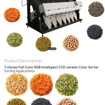
Product Description
7 chutes Full Color RGB Intelligent CCD cereals Color Sorter
Sorting Applications