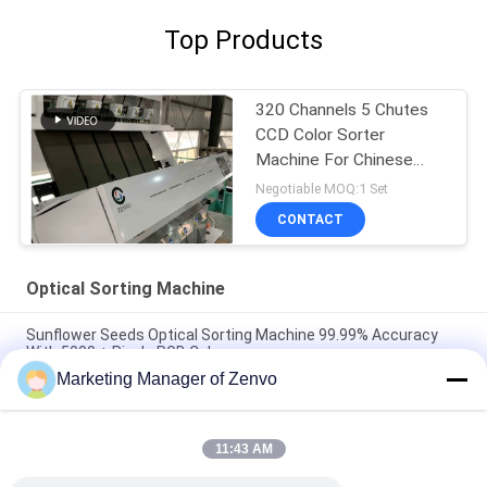
Top Products
320 Channels 5 Chutes
CCD Color Sorter
Machine For Chinese
Pepper
Negotiable MOQ:1 Set
CONTACT
Optical Sorting Machine
Sunflower Seeds Optical Sorting Machine 99.99% Accuracy
With 5000 + Pixels RGB Color
Marketing Manager of Zenvo
Full RGB Color Optical Sorting Machine 7 Chutes Peanut Color
Sorter Machine
11:43 AM
High Performance Optical Sorting Machine 1 Ton/H Capacity
For Inca Sacha Inchi Seeds