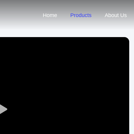
Home
Products
About Us
Play
Video