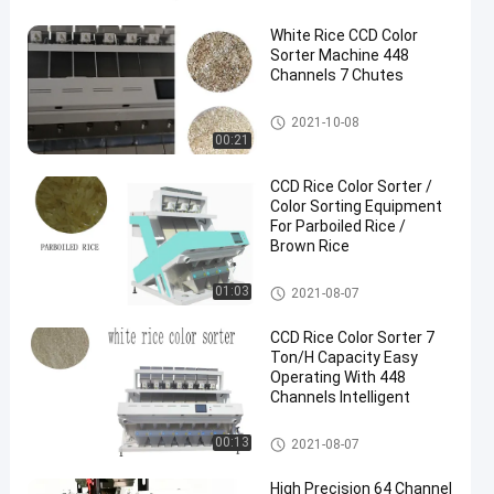
White Rice CCD Color
Sorter Machine 448
Channels 7 Chutes
Rice Color Sorter
2021-10-08
00:21
CCD Rice Color Sorter /
Color Sorting Equipment
For Parboiled Rice /
Brown Rice
Rice Color Sorter
01:03
2021-08-07
CCD Rice Color Sorter 7
Ton/H Capacity Easy
Operating With 448
Channels Intelligent
Rice Color Sorter
00:13
2021-08-07
High Precision 64 Channel