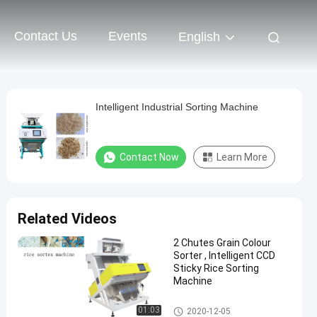
Contact Us
Events
English
Intelligent Industrial Sorting Machine
Contact Now
Learn More
Related Videos
2 Chutes Grain Colour
Sorter , Intelligent CCD
Sticky Rice Sorting
Machine
Rice Color Sorter
01:03
2020-12-05