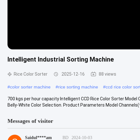
Intelligent Industrial Sorting Machine
Rice Color Sorter
2025-12-16
88 views
#
color sorter machine
#
rice sorting machine
#
ccd rice color sor
700 kgs per hour capacity Intelligent CCD Rice Color Sorter Model Op
Belly-White Color Selection. Product Parameters Model Channels(t/
Messages of visitor
Saidul****am
BD
2024-10-03