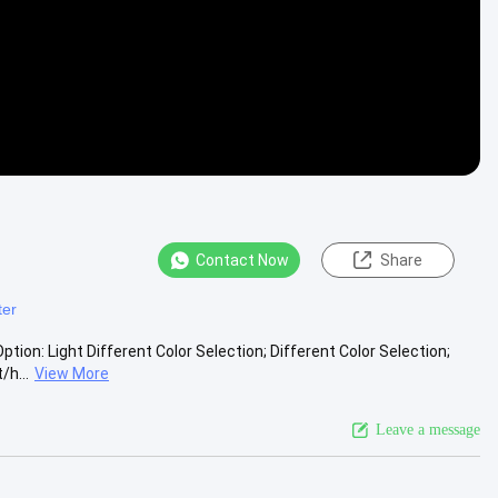
Contact Now
Share
ter
tion: Light Different Color Selection; Different Color Selection;
h...
View More
Leave a message