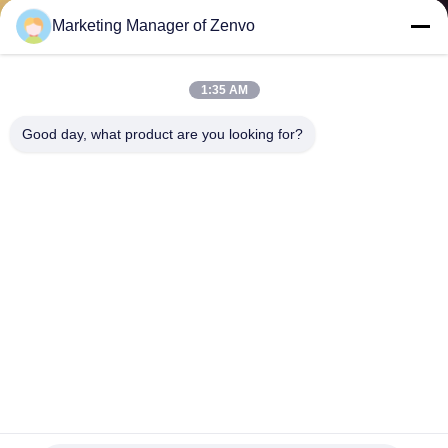
CONTROL
Marketing Manager of Zenvo
CONTACT
1:35 AM
US
Good day, what product are you looking for?
NEWS
REQUEST
A QUOTE
SITEMAP
PRIVACY
2 Chutes Grain Colour Sorter , Intelligent CCD Sticky Rice
Sorting Machine
POLICY