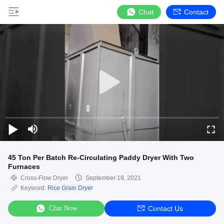
Chat
Contact
45 Ton Per Batch Re-Circulating Paddy Dryer With Two
Furnaces
Cross-Flow Dryer
September 19, 2021
Keyword:
Rice Grain Dryer
Chat Now
Contact Us