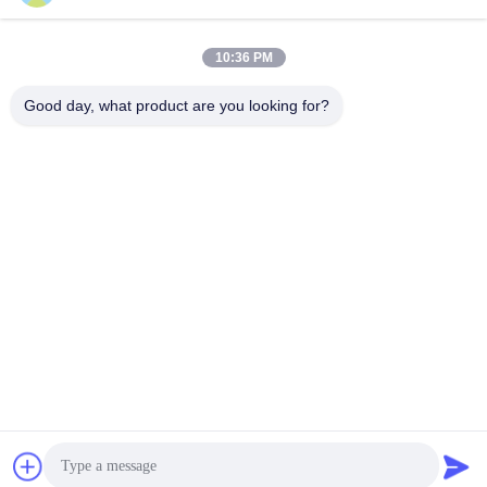
Meter
Cross-Flow Dryer
Cross-Flow Dryer
September 28, 2021
September 19, 2021
10:36 PM
Good day, what product are you looking for?
00:13
00:34
Stainless Steel 15 Ton Per Batch
Agricultural Mixed Flow Dryer
Paddy Dryer Re - Circulating With
Parboiled Paddy 400 Ton/Day For
Furnace
Rice Grain
Cross-Flow Dryer
Continuous Dryer
September 19, 2021
December 05, 2020
00:36
01:19
Belt-Type Color Sorter for Plastic
Fresh Shrimp Sorting
flakes and Pellets
Other Videos
Other Videos
June 21, 2026
April 22, 2025