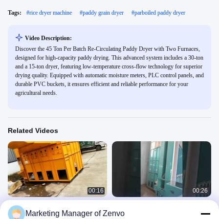
Tags:
#
rice dryer machine
#
paddy grain dryer
#
parboiled paddy dryer
Video Description:
Discover the 45 Ton Per Batch Re-Circulating Paddy Dryer with Two Furnaces,
designed for high-capacity paddy drying. This advanced system includes a 30-ton
and a 15-ton dryer, featuring low-temperature cross-flow technology for superior
drying quality. Equipped with automatic moisture meters, PLC control panels, and
durable PVC buckets, it ensures efficient and reliable performance for your
agricultural needs.
Related Videos
00:16
00:26
30 Ton Per Batch Recirculating Dryer
30 Ton Per Batch Re - Circulating
Marketing Manager of Zenvo
For Rice Paddy With Online Moisture
Paddy Dryer With Furnace