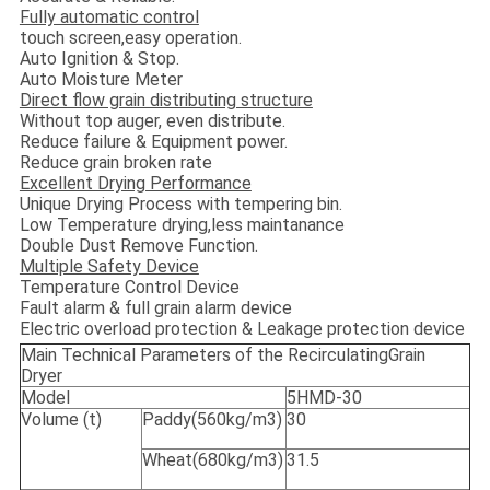
Fully automatic control
touch screen,easy operation.
Auto Ignition & Stop.
Auto Moisture Meter
Direct flow grain distributing structure
Without top auger, even distribute.
Reduce failure & Equipment power.
Reduce grain broken rate
Excellent Drying Performance
Unique Drying Process with tempering bin.
Low Temperature drying,less maintanance
Double Dust Remove Function.
Multiple Safety Device
Temperature Control Device
Fault alarm & full grain alarm device
Electric overload protection & Leakage protection device
Main Technical Parameters of the RecirculatingGrain
Dryer
Model
5HMD-30
Volume (t)
Paddy(560kg/m3)
30
Wheat(680kg/m3)
31.5