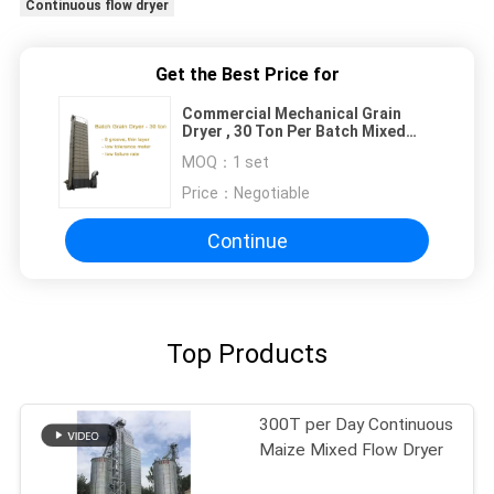
Continuous flow dryer
Get the Best Price for
Commercial Mechanical Grain
Dryer , 30 Ton Per Batch Mixed
Flow Grain Dryer
MOQ：
1 set
Price：
Negotiable
Continue
Top Products
300T per Day Continuous
Maize Mixed Flow Dryer