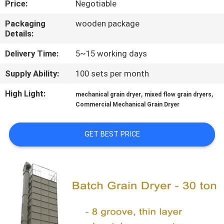
Price:
Negotiable
CONTROL
Packaging
wooden package
Details:
CONTACT
US
Delivery Time:
5~15 working days
Supply Ability:
100 sets per month
NEWS
High Light:
,
,
mechanical grain dryer
mixed flow grain dryers
Commercial Mechanical Grain Dryer
REQUEST
A QUOTE
GET BEST PRICE
SITEMAP
PRIVACY
POLICY