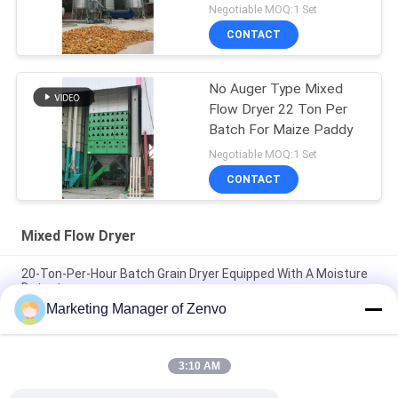
Negotiable MOQ:1 Set
CONTACT
No Auger Type Mixed
Flow Dryer 22 Ton Per
Batch For Maize Paddy
Negotiable MOQ:1 Set
CONTACT
Mixed Flow Dryer
20-Ton-Per-Hour Batch Grain Dryer Equipped With A Moisture
Detector
Marketing Manager of Zenvo
Each Batch Of 30 Tons Without Auger , Simple Operation Of
Dryer, Agricultural Dryer.
3:10 AM
50-Ton Per Batch Recirculating Grain Dryer With Intelligent
Control System