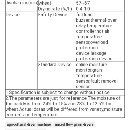
discharging(min)
wheat
57~67
Drying rate (%/h)
0.4-1.0
Device
Safety Device
full load
buzzer,thermal-over
relay,temperature
controller,hot air
temperature
sensor,overload
protection
device,leakage
protection device
Standard Device
online moisture
monitor,grain
temperature
sensor,fault removal
sensor
1.Specification is subject to change without notice.
2.The parameters are just for reference.The moisture of
the paddy is from 24% to 15% and 28% to 12.5% for
wheat.Actual datas will be differed from variety,moisture
content and temperature.
agricultural dryer machine
mixed flow grain dryers