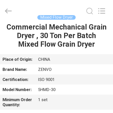
ANHUI
ZENVO
TECHNOLOGY
CO.,
LTD.
Mixed Flow Dryer
All
Rights
Reserved.
Commercial Mechanical Grain
HOME
Dryer , 30 Ton Per Batch
PRODUCTS
Mixed Flow Grain Dryer
ABOUT
Place of Origin:
CHINA
US
Brand Name:
ZENVO
Certification:
ISO 9001
FACTORY
Model Number:
5HMD-30
TOUR
Minimum Order
1 set
Quantity:
QUALITY