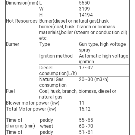
Dimension(mm)
L
5650
W
3199
H
14194
Hot Resources
Burner(diesel or natural gas),husk
burner(coal, husk, branch or biomass
materials),boiler (steam or conduction oil)
etc.
Burner
Type
Gun type, high voltage
spray
Ignition method
Automatic high voltage
ignition
Diesel
17~32
consumption(L/h)
Natural Gas
20~30 (m3/h)
consumption
Fuel
Coal, husk, branch, biomass, diesel or
natural gas
Blower motor power (kw)
11
Total Motor power (kw)
15.12
Time of
paddy
55~65
charging (min)
wheat
60~70
Time of
paddy
51~61