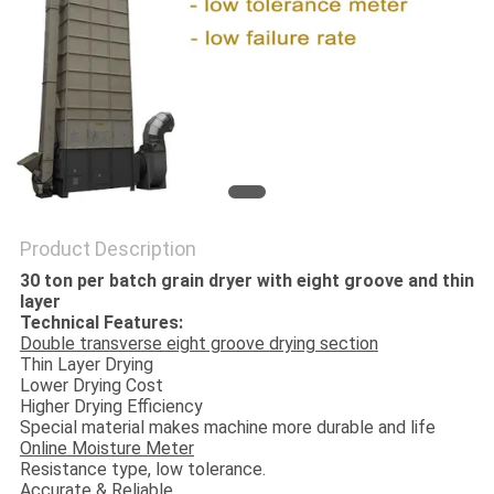
Product Description
30 ton per batch grain dryer with eight groove and thin
layer
Technical Features:
Double transverse eight groove drying section
Thin Layer Drying
Lower Drying Cost
Higher Drying Efficiency
Special material makes machine more durable and life
Online Moisture Meter
Resistance type, low tolerance.
Accurate & Reliable.