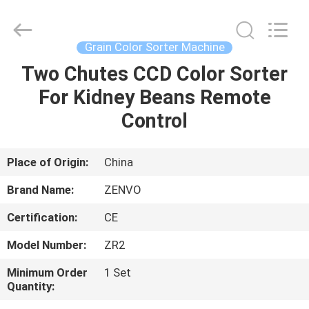
ANHUI
ZENVO
TECHNOLOGY
CO.,
LTD.
Grain Color Sorter Machine
All
Rights
Reserved.
Two Chutes CCD Color Sorter
HOME
For Kidney Beans Remote
PRODUCTS
Control
ABOUT
Place of Origin:
China
US
Brand Name:
ZENVO
Certification:
CE
FACTORY
Model Number:
ZR2
TOUR
Minimum Order
1 Set
Quantity:
QUALITY