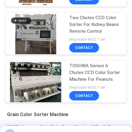
Two Chutes CCD Color
Sorter For Kidney Beans
Remote Control
Negotiable MOQ:1 Set
CONTACT
TOSHIBA Sensor 6
Chutes CCD Color Sorter
Machine For Peanuts
Negotiable MOQ:1 Set
CONTACT
Grain Color Sorter Machine
99.99% Accuracy Grain Color Sorter Machine 5 Ton/H Capacity
With LED Light Source