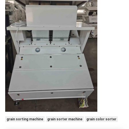
grain sorting machine
grain sorter machine
grain color sorter