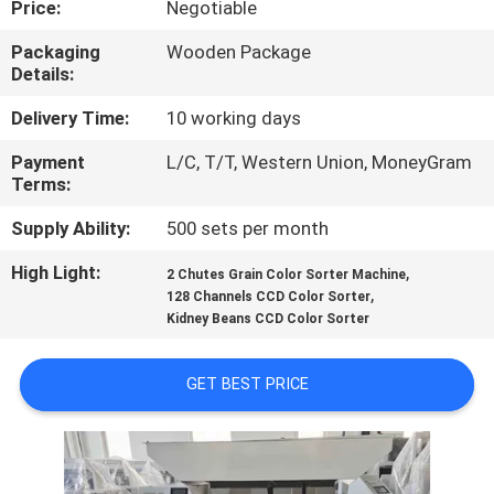
Price:
Negotiable
CONTROL
Packaging
Wooden Package
Details:
CONTACT
US
Delivery Time:
10 working days
Payment
L/C, T/T, Western Union, MoneyGram
Terms:
NEWS
Supply Ability:
500 sets per month
REQUEST
High Light:
,
2 Chutes Grain Color Sorter Machine
,
A QUOTE
128 Channels CCD Color Sorter
Kidney Beans CCD Color Sorter
SITEMAP
GET BEST PRICE
PRIVACY
POLICY