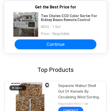
Get the Best Price for
Two Chutes CCD Color Sorter For
Kidney Beans Remote Control
MOQ：
1 Set
Price：
Negotiable
Continue
Top Products
Separate Walnut Shell
Out Of Kernels By
Circulating Wind Sorting
Machine
Negotiable MOQ:1 Set
CONTACT