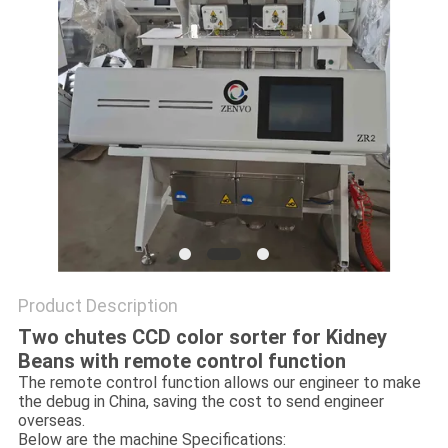
Product Description
Two chutes CCD color sorter for Kidney
Beans with remote control function
The remote control function allows our engineer to make
the debug in China, saving the cost to send engineer
overseas.
Below are the machine Specifications: