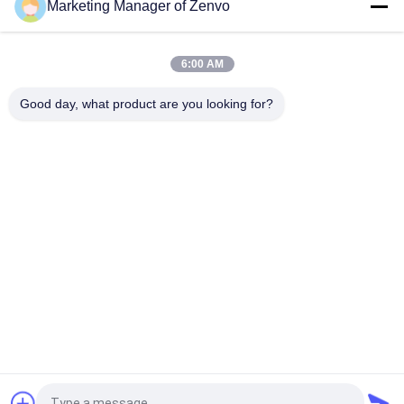
Marketing Manager of Zenvo
3 Chutes Grain Color Sorter Machine / Grain Sorting Machine
For Black Quinoa Seeds
6:00 AM
MINI CCD Color Sorter Machine For Cashew Nuts 900Kgs/H
Good day, what product are you looking for?
Popular Categories
All
Rice Grain Dryer
Batch Grain Dryer
Small Grain Dryer
Mixed Flow Dryer
Circulating Grain 
Portable Grain Dryer
Dryer
Biomass Furnace
CCD Color Sorter