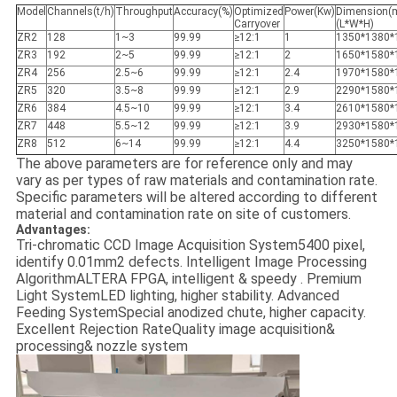
Model
Channels(t/h)
Throughput
Accuracy(%)
Optimized
Power(Kw)
Dimension(
Carryover
(L*W*H)
ZR2
128
1~3
99.99
≥12:1
1
1350*1380*
ZR3
192
2~5
99.99
≥12:1
2
1650*1580*
ZR4
256
2.5~6
99.99
≥12:1
2.4
1970*1580*
ZR5
320
3.5~8
99.99
≥12:1
2.9
2290*1580*
ZR6
384
4.5~10
99.99
≥12:1
3.4
2610*1580*
ZR7
448
5.5~12
99.99
≥12:1
3.9
2930*1580*
ZR8
512
6~14
99.99
≥12:1
4.4
3250*1580*
The above parameters are for reference only and may
vary as per types of raw materials and contamination rate.
Specific parameters will be altered according to different
material and contamination rate on site of customers.
Advantages:
Tri-chromatic CCD Image Acquisition System5400 pixel,
identify 0.01mm2 defects. Intelligent Image Processing
AlgorithmALTERA FPGA, intelligent & speedy . Premium
Light SystemLED lighting, higher stability. Advanced
Feeding SystemSpecial anodized chute, higher capacity.
Excellent Rejection RateQuality image acquisition&
processing& nozzle system