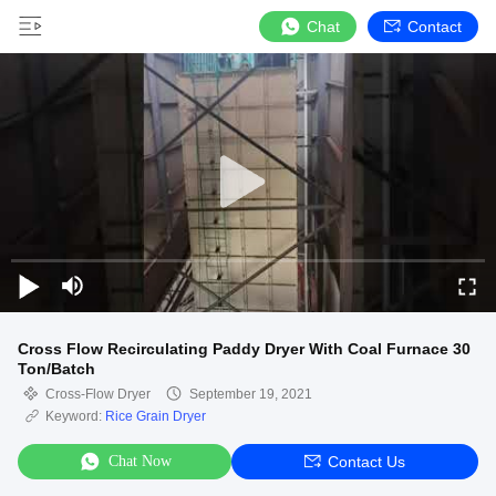
Chat
Contact
Cross Flow Recirculating Paddy Dryer With Coal Furnace 30
Ton/Batch
Cross-Flow Dryer
September 19, 2021
Keyword:
Rice Grain Dryer
Chat Now
Contact Us