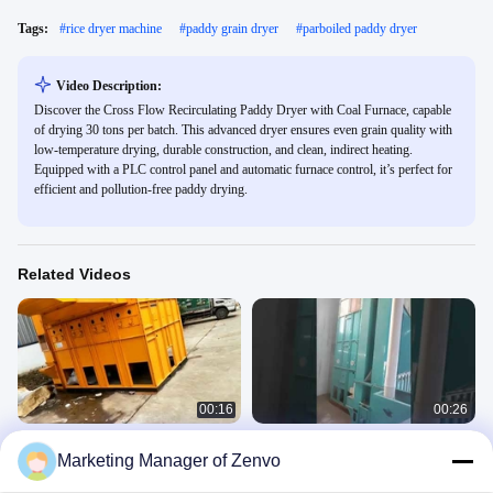
Tags:
#
rice dryer machine
#
paddy grain dryer
#
parboiled paddy dryer
Video Description:
Discover the Cross Flow Recirculating Paddy Dryer with Coal Furnace, capable
of drying 30 tons per batch. This advanced dryer ensures even grain quality with
low-temperature drying, durable construction, and clean, indirect heating.
Equipped with a PLC control panel and automatic furnace control, it’s perfect for
efficient and pollution-free paddy drying.
Related Videos
00:16
00:26
30 Ton Per Batch Recirculating Dryer
30 Ton Per Batch Re - Circulating
Marketing Manager of Zenvo
For Rice Paddy With Online Moisture
Paddy Dryer With Furnace
Meter
Cross-Flow Dryer
Cross-Flow Dryer